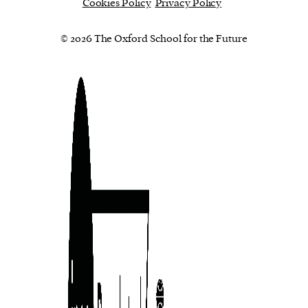
Cookies Policy
Privacy Policy
© 2026 The Oxford School for the Future