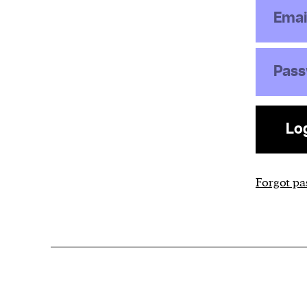
Emai
Pas
Lo
Forgot p