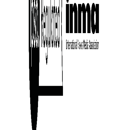
ward-
rs,
made it
on in
ial of
person or
 a new
r.
event :
gn of