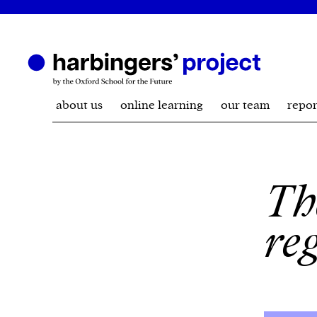
about us
online learning
our team
repor
Th
re