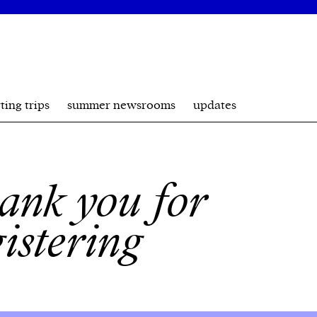
ting trips
summer newsrooms
updates
ank you for
gistering