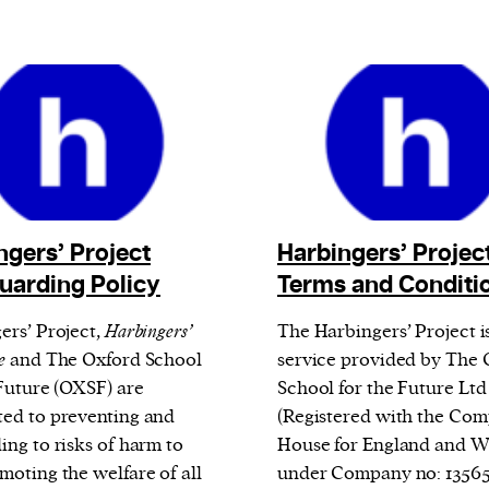
ngers’ Project
Harbingers’ Projec
uarding Policy
Terms and Conditi
ers’ Project,
Harbingers’
The Harbingers’ Project i
e
and The Oxford School
service provided by The 
 Future (OXSF) are
School for the Future Ltd
ed to preventing and
(Registered with the Com
ing to risks of harm to
House for England and W
moting the welfare of all
under Company no: 1356