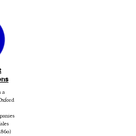
t
ons
s a
Oxford
panies
ales
5860)