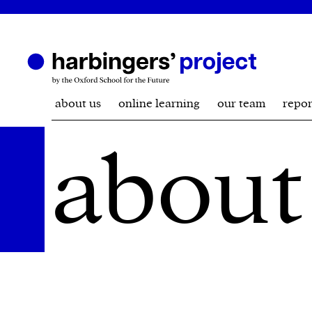
about us
online learning
our team
repor
about