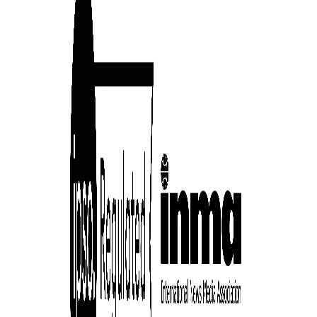
ward-
rs,
made it
on in
ial of
person or
 a new
r.
event :
gn of