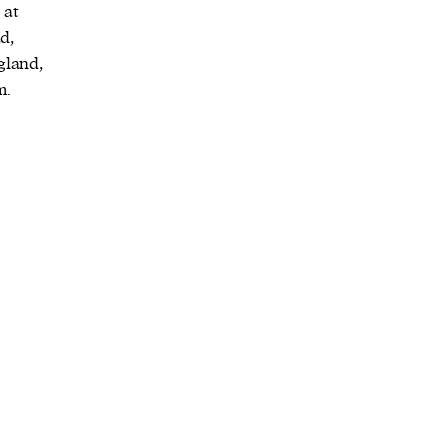
 at
d,
gland,
m.