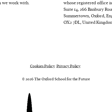
n we work with.
whose registered office is
Suite 14, 266 Banbury Roa
Summertown, Oxford, En
OX2 7DL, United Kingdo
Cookies Policy
Privacy Policy
© 2026 The Oxford School for the Future