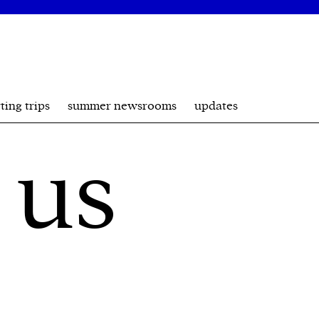
ting trips
summer newsrooms
updates
 us