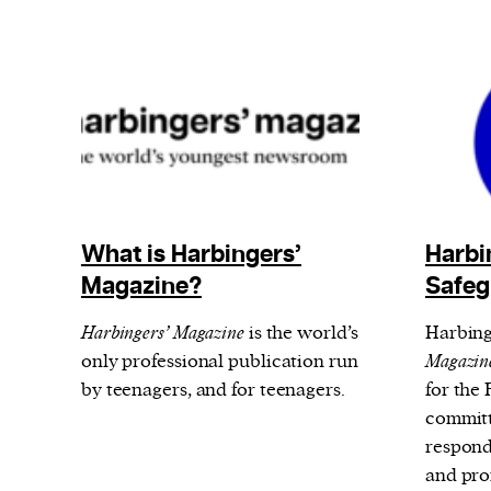
What is Harbingers’
Harbi
Magazine?
Safeg
Harbingers’ Magazine
is the world’s
Harbing
only professional publication run
Magazin
by teenagers, and for teenagers.
for the
committ
respond
and pro