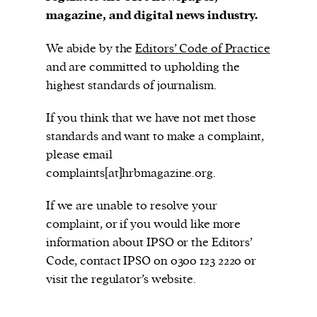
magazine, and digital news industry.
We abide by the
Editors’ Code of Practice
The Harbingers’ Project is a team of award-
and are committed to upholding the
winning journalists, editors, broadcasters,
highest standards of journalism.
creatives, and professionals who have made it
If you think that we have not met those
their mission to guide the next generation in their
standards and want to make a complaint,
first professional space: the editorial of
Harbingers’
please email
Magazine
.
complaints[at]hrbmagazine.org.
harbinger
| noun
har·​bin·​ger |
\ˈhär-bən-jər\
If we are unable to resolve your
1. one that initiates a major change: a person or
complaint, or if you would like more
thing that originates or helps open up a new
information about IPSO or the Editors’
activity, method, or technology; pioneer.
Code, contact IPSO on 0300 123 2220 or
2. something that foreshadows a future event :
visit the regulator’s website.
something that gives an anticipatory sign of what
is to come.