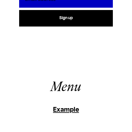
Sign up
Menu
Example