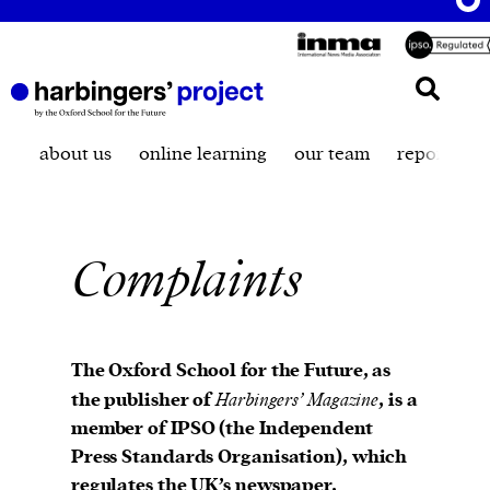
about us
online learning
our team
reporting t
Complaints
The Oxford School for the Future, as
the publisher of
Harbingers’ Magazine
, is a
member of IPSO (the Independent
Press Standards Organisation), which
regulates the UK’s newspaper,