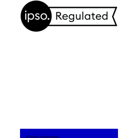
We and our partners may store and access
personal data such as cookies, device identifiers
or other similar technologies on your device and
process such data to personalise content and ads,
Harbingers’ Weekly Brief
provide social media features and analyse our
Subscribe to the Harbingers’ Weekly
traffic.
Brief, a newsletter written by the
editorial board of
Harbingers’ Magazine
,
the world’s youngest newsroom,
delivered to your inbox every Monday
morning.