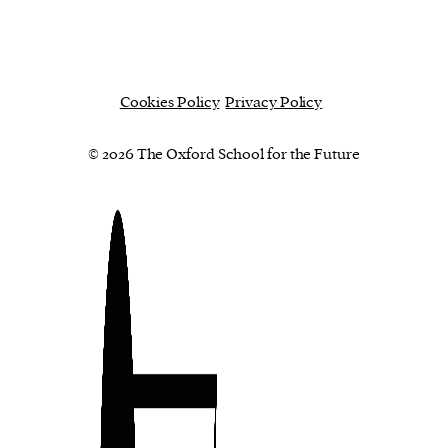
Cookies Policy
Privacy Policy
© 2026 The Oxford School for the Future