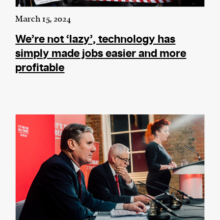
March 15, 2024
We’re not ‘lazy’, technology has
simply made jobs easier and more
profitable