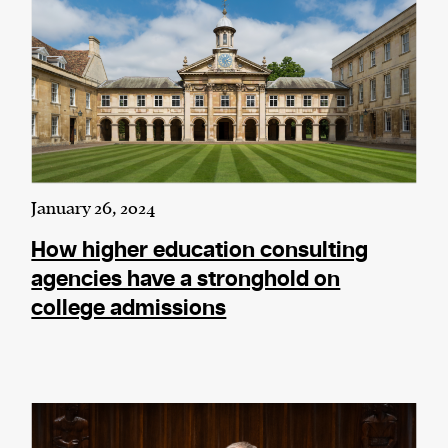
January 26, 2024
How higher education consulting
agencies have a stronghold on
college admissions