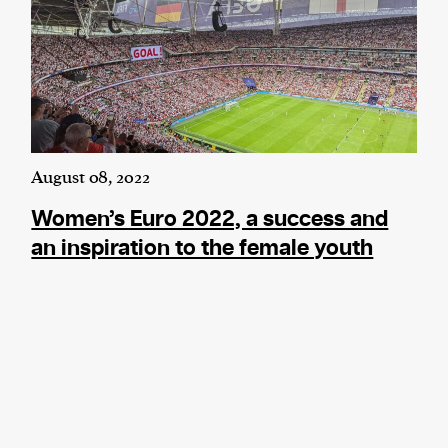
August 08, 2022
Women’s Euro 2022, a success and
an inspiration to the female youth