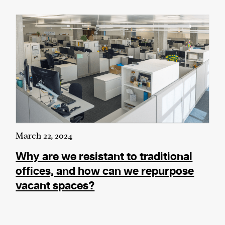
We and our partners may store and access
personal data such as cookies, device identifiers
or other similar technologies on your device and
process such data to personalise content and ads,
provide social media features and analyse our
traffic.
March 22, 2024
Why are we resistant to traditional
offices, and how can we repurpose
vacant spaces?