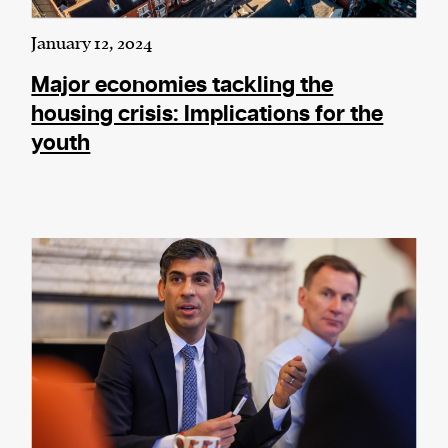
January 12, 2024
Major economies tackling the
housing crisis: Implications for the
youth