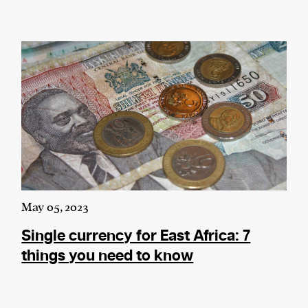
May 05, 2023
Single currency for East Africa: 7
things you need to know