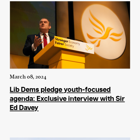
March 08, 2024
Lib Dems pledge youth-focused
agenda: Exclusive interview with Sir
Ed Davey