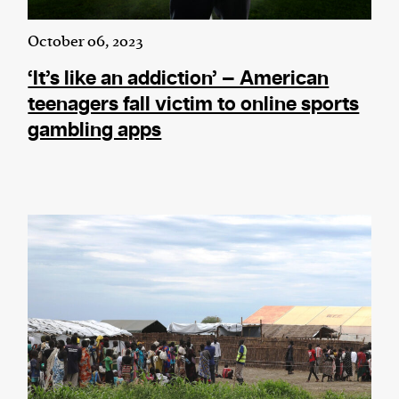
October 06, 2023
‘It’s like an addiction’ — American
teenagers fall victim to online sports
gambling apps