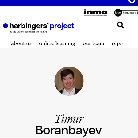
about us
online learning
our team
reporting t
Timur
Boranbayev