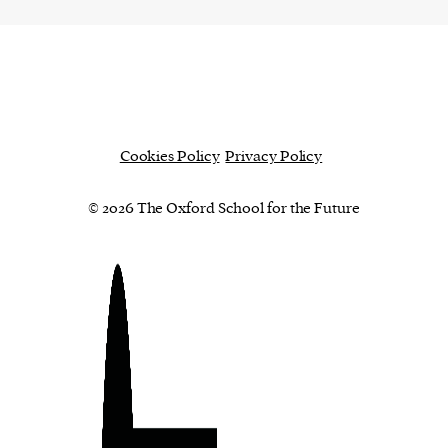
Cookies Policy
Privacy Policy
© 2026 The Oxford School for the Future