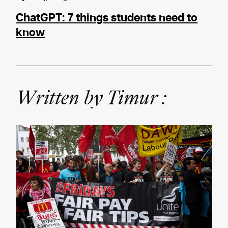
ChatGPT: 7 things students need to
know
Written by Timur :