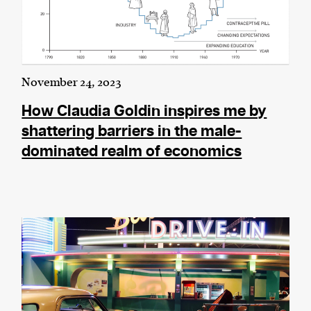
November 24, 2023
How Claudia Goldin inspires me by
shattering barriers in the male-
dominated realm of economics