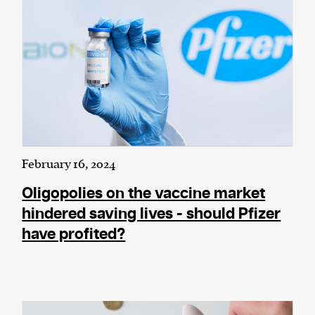
February 16, 2024
Oligopolies on the vaccine market
hindered saving lives - should Pfizer
have profited?