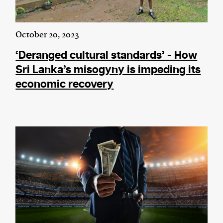
October 20, 2023
‘Deranged cultural standards’ - How
Sri Lanka’s misogyny is impeding its
economic recovery