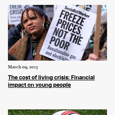
March 09, 2023
The cost of living crisis: Financial
impact on young people