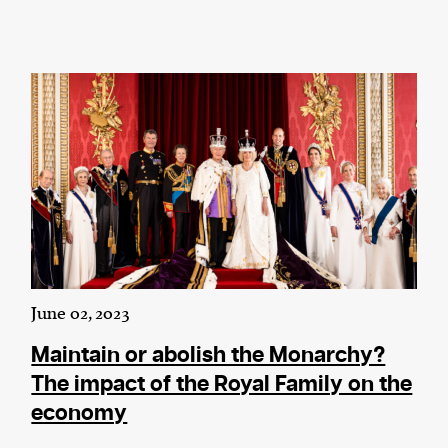
June 02, 2023
Maintain or abolish the Monarchy?
The impact of the Royal Family on the
economy