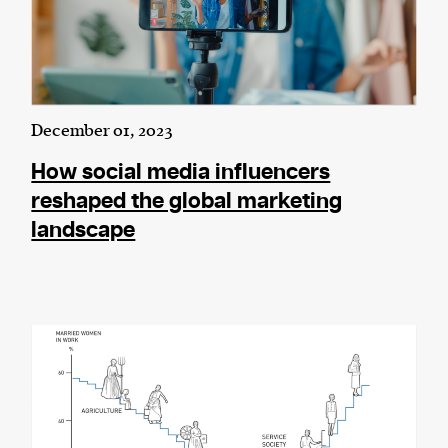
December 01, 2023
How social media influencers
reshaped the global marketing
landscape