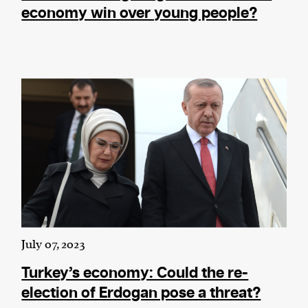
economy win over young people?
July 07, 2023
Turkey’s economy: Could the re-
election of Erdogan pose a threat?