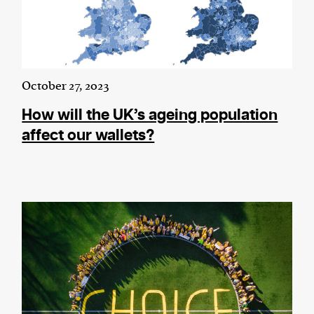
October 27, 2023
How will the UK’s ageing population
affect our wallets?