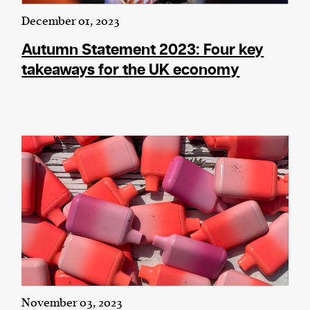
December 01, 2023
Autumn Statement 2023: Four key
takeaways for the UK economy
November 03, 2023