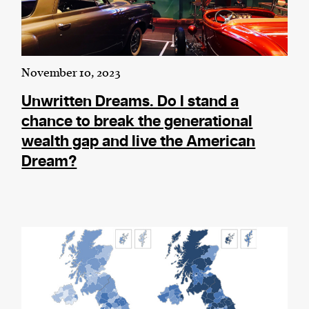
November 10, 2023
Unwritten Dreams. Do I stand a
chance to break the generational
wealth gap and live the American
Dream?