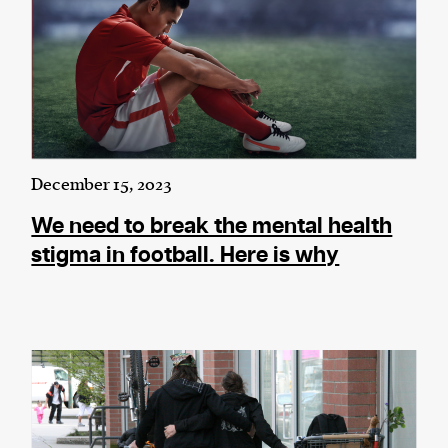
December 15, 2023
We need to break the mental health
stigma in football. Here is why