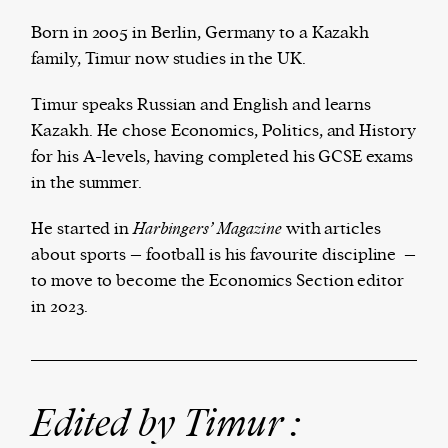
Born in 2005 in Berlin, Germany to a Kazakh
family, Timur now studies in the UK.
The Harbingers’ Project is a team of award-
Timur speaks Russian and English and learns
winning journalists, editors, broadcasters,
Kazakh. He chose Economics, Politics, and History
creatives, and professionals who have made it
for his A-levels, having completed his GCSE exams
their mission to guide the next generation in their
in the summer.
first professional space: the editorial of
Harbingers’
Magazine
.
He started in
Harbingers’ Magazine
with articles
harbinger
| noun
about sports – football is his favourite discipline –
har·​bin·​ger |
\ˈhär-bən-jər\
to move to become the Economics Section editor
1. one that initiates a major change: a person or
in 2023.
thing that originates or helps open up a new
activity, method, or technology; pioneer.
2. something that foreshadows a future event :
something that gives an anticipatory sign of what
Edited by Timur :
is to come.