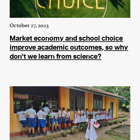
October 27, 2023
Market economy and school choice
improve academic outcomes, so why
don’t we learn from science?