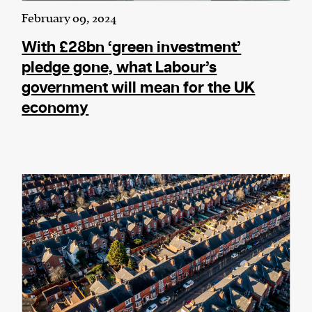
February 09, 2024
With £28bn ‘green investment’
pledge gone, what Labour’s
government will mean for the UK
economy