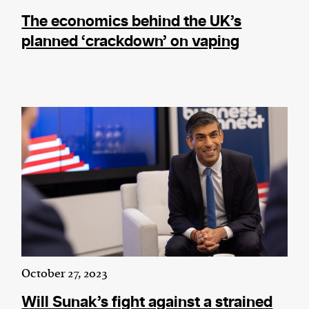
The economics behind the UK’s
planned ‘crackdown’ on vaping
October 27, 2023
Will Sunak’s fight against a strained