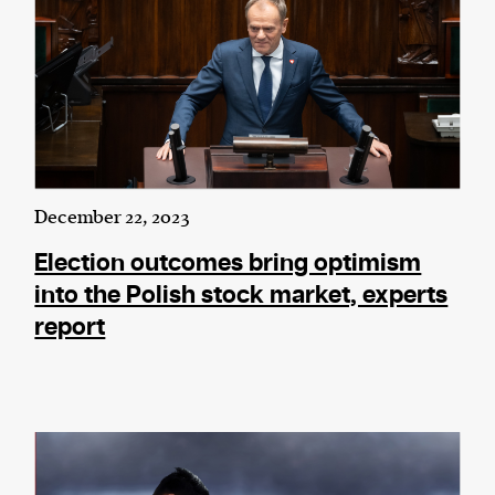
December 22, 2023
Election outcomes bring optimism
into the Polish stock market, experts
report