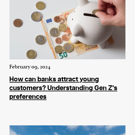
February 09, 2024
How can banks attract young
customers? Understanding Gen Z's
preferences