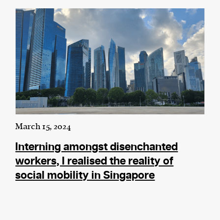
March 15, 2024
Interning amongst disenchanted
workers, I realised the reality of
social mobility in Singapore