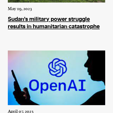
May 19, 2023
Sudan’s military power struggle
results in humanitarian catastrophe
April 07, 2023