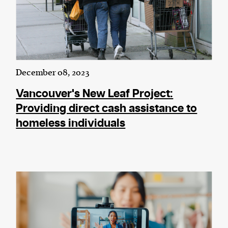
December 08, 2023
Vancouver's New Leaf Project:
Providing direct cash assistance to
homeless individuals