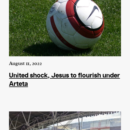
August 11, 2022
United shock, Jesus to flourish under
Arteta