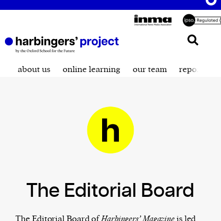
about us
online learning
our team
reporting t
The Editorial Board
The Editorial Board of
Harbingers’ Magazine
is led