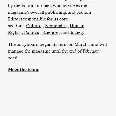
by the Editor-in-chief, who oversees the
magazine’s overall publishing, and Section
Editors responsible for its core
The Harbingers’ Project is a team of award-
sections:
Culture
,
Economics
,
Human
winning journalists, editors, broadcasters,
Rights
,
Politics
,
Science
, and
Society
.
creatives, and professionals who have made it
their mission to guide the next generation in their
The 2025 board began its term on March 1 and will
first professional space: the editorial of
Harbingers’
manage the magazine until the end of February
Magazine
.
2026.
harbinger
| noun
Meet the team.
har·​bin·​ger |
\ˈhär-bən-jər\
1. one that initiates a major change: a person or
thing that originates or helps open up a new
activity, method, or technology; pioneer.
2. something that foreshadows a future event :
something that gives an anticipatory sign of what
is to come.