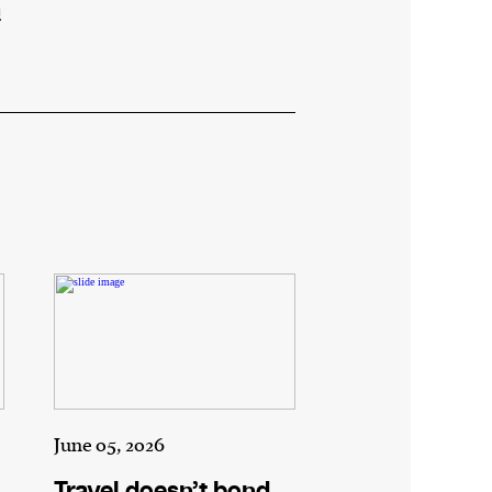
n
June 05, 2026
Travel doesn’t bond