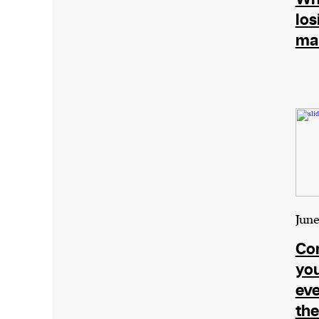
los
ma
June
Con
you
eve
the