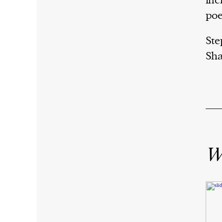
inc
poe
Ste
Sha
Wr