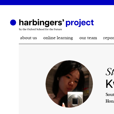
about us
online learning
our team
repor
S
K
Sout
Hon