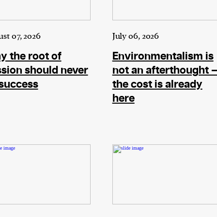
ward-
rs,
made it
st 07, 2026
July 06, 2026
on in
 the root of
Environmentalism is
ial of
sion should never
not an afterthought 
 success
the cost is already
here
person or
 a new
r.
event :
gn of