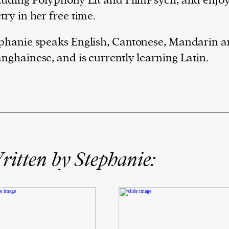
luding Polyphony Lit and FilmPsych, and enjoy
try in her free time.
phanie speaks English, Cantonese, Mandarin 
nghainese, and is currently learning Latin.
itten by Stephanie: