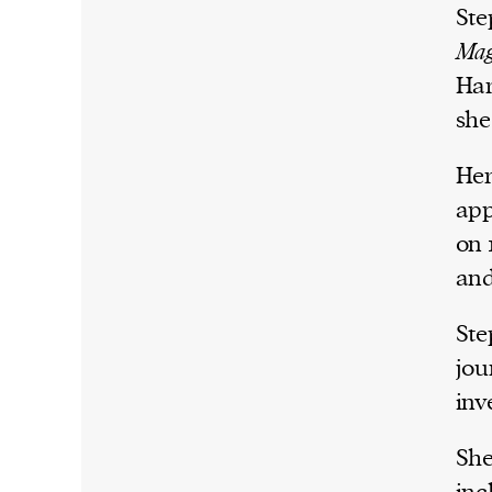
Ste
Mag
Har
she
Her
app
on 
and
Ste
jou
inv
She