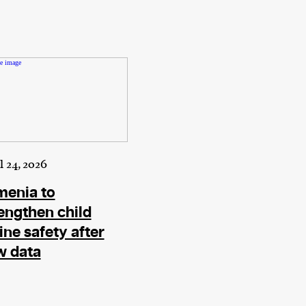
l 24, 2026
menia to
engthen child
ine safety after
w data