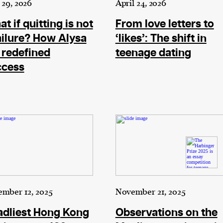
29, 2026
April 24, 2026
t if quitting is not
From love letters to
cess
ailure? How Alysa
‘likes’: The shift in
dentifiers
 redefined
teenage dating
evice
ccess
ontent
 and
mber 12, 2025
November 21, 2025
adliest Hong Kong
Observations on the