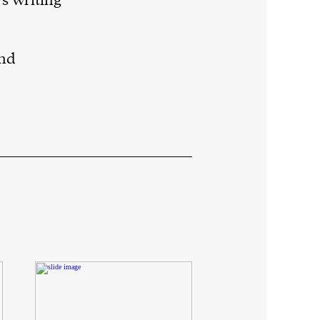
s writing
and