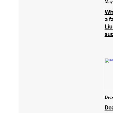
May 
Wha
We and our partners may store and ac
a f
personal data such as cookies, device i
Liu
or other similar technologies on your d
su
and process such data to personalise c
and ads, provide social media features
analyse our traffic.
Dece
De