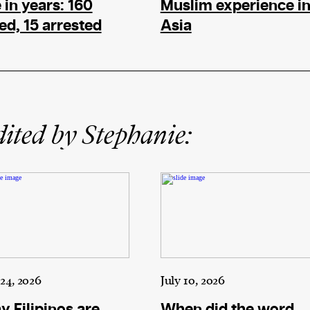
e in years: 160
Muslim experience i
led, 15 arrested
Asia
ited by Stephanie:
 24, 2026
July 10, 2026
 Filipinos are
When did the word