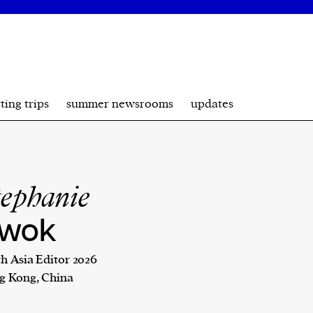
ting trips
summer newsrooms
updates
tephanie
wok
h Asia Editor 2026
g Kong, China