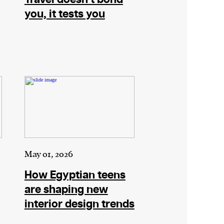
you, it tests you
May 01, 2026
How Egyptian teens
are shaping new
interior design trends