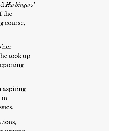
ed
Harbingers’
f the
g course,
o her
she took up
reporting
n aspiring
 in
ssics.
ations,