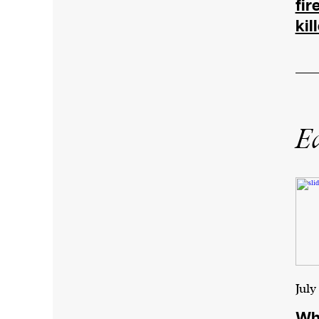
fir
kil
Ed
July
Why