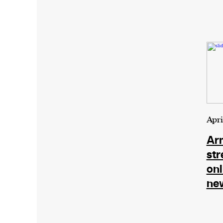
Apri
Ar
str
onl
ne