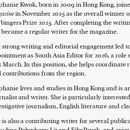
phanie Kwok, born in 2009 in Hong Kong, join
azine
in November 2025 as the overall winner o
bingers Prize 2025. After completing the writin
 became a regular writer for the magazine.
 strong writing and editorial engagement led t
ointment as South Asia Editor for 2026, a role 
1 March. In this position, she helps coordinate 
 contributions from the region.
phanie lives and studies in Hong Kong and is a
rnalist and writer. She is particularly interested
estigative journalism, English literature and cla
 is also a contributing writer for several public