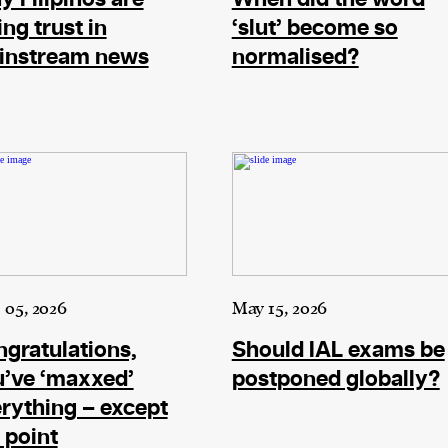
ing trust in
‘slut’ become so
instream news
normalised?
 05, 2026
May 15, 2026
gratulations,
Should IAL exams be
’ve ‘maxxed’
postponed globally?
rything – except
 point