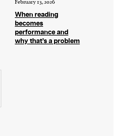
February 13, 2026
When reading
becomes
performance and
why that’s a problem