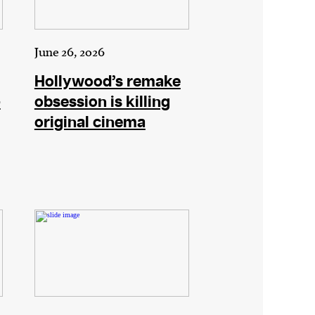
June 26, 2026
Hollywood’s remake
–
obsession is killing
original cinema