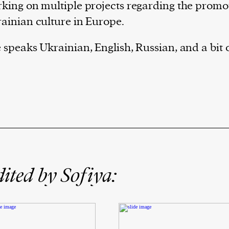
king on multiple projects regarding the promo
ainian culture in Europe.
 speaks Ukrainian, English, Russian, and a bit
ited by Sofiya: