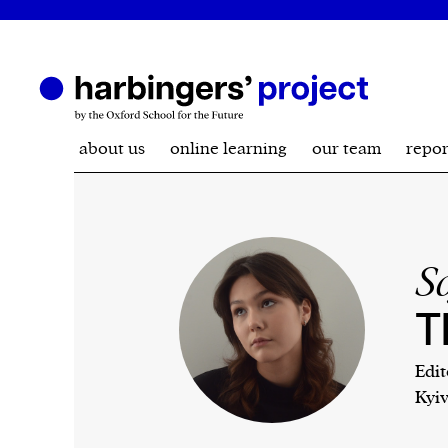
about us
online learning
our team
repor
S
T
Edit
Kyiv