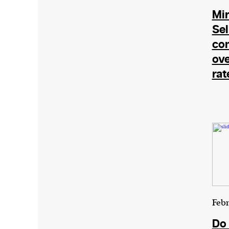
Mir
Sel
com
ove
rat
Febr
Do 