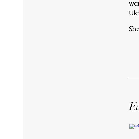
wor
Ukr
She
Ed