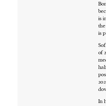
Bor
bec
is 
the
is 
Sof
of 
med
hal
pos
202
dow
In 