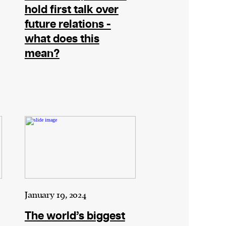
hold first talk over
future relations -
what does this
mean?
January 19, 2024
The world’s biggest