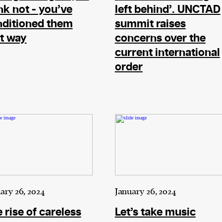
nk not - you’ve
left behind’. UNCTAD
nditioned them
summit raises
t way
concerns over the
current international
order
ary 26, 2024
January 26, 2024
 rise of careless
Let’s take music