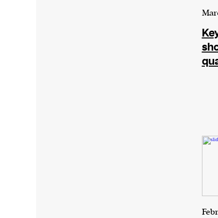
Marc
Key
sh
qu
Febr