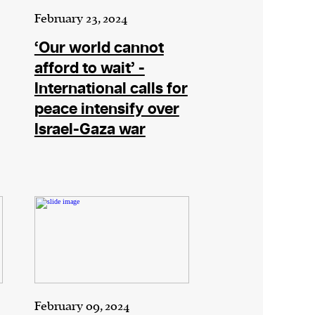
February 23, 2024
‘Our world cannot
afford to wait’ -
International calls for
peace intensify over
Israel-Gaza war
February 09, 2024