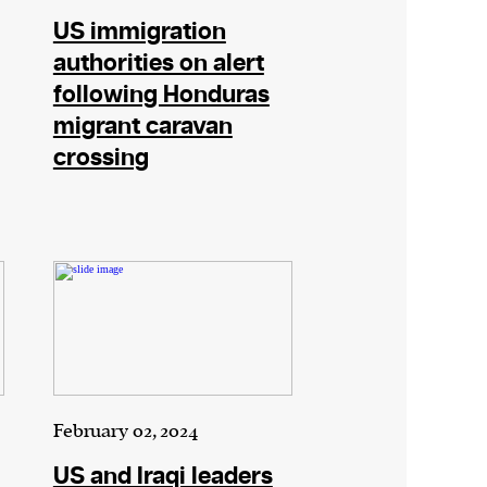
US immigration
authorities on alert
following Honduras
migrant caravan
crossing
February 02, 2024
US and Iraqi leaders