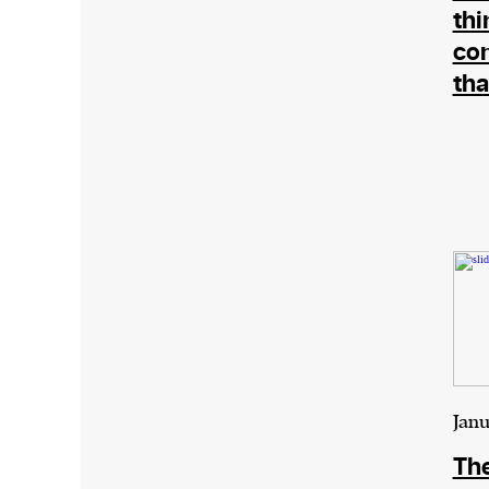
thi
co
tha
Janu
The