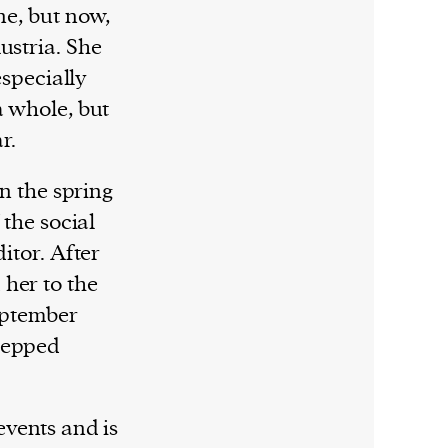
ne, but now,
ustria. She
especially
a whole, but
ar.
in the spring
 the social
itor. After
her to the
September
tepped
events and is