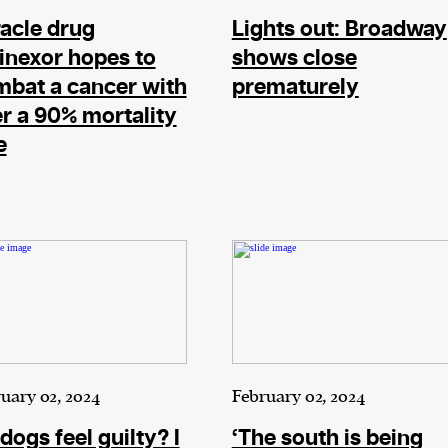
acle drug
Lights out: Broadway
inexor hopes to
shows close
bat a cancer with
prematurely
r a 90% mortality
e
uary 02, 2024
February 02, 2024
dogs feel guilty? I
‘The south is being