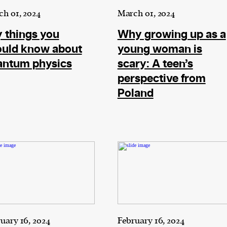
h 01, 2024
March 01, 2024
 things you
Why growing up as a
ould know about
young woman is
antum physics
scary: A teen’s
perspective from
Poland
uary 16, 2024
February 16, 2024