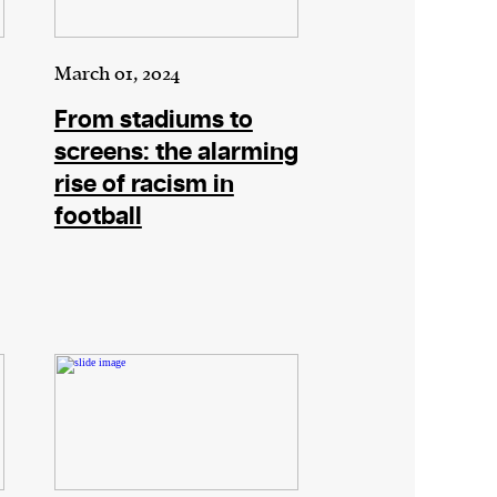
March 01, 2024
From stadiums to
screens: the alarming
rise of racism in
football