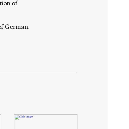
tion of
 of German.