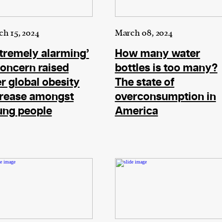
cess
h 15, 2024
March 08, 2024
dentifiers
tremely alarming’
How many water
evice
oncern raised
bottles is too many?
ontent
r global obesity
The state of
 and
crease amongst
overconsumption in
ung people
America