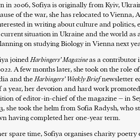
n in 2006, Sofiya is originally from Kyiv, Ukrai
ause of the war, she has relocated to Vienna, A
interested in writing about culture and politics, 
 current situation in Ukraine and the world as 
planning on studying Biology in Vienna next ye
iya joined
Harbingers’ Magazine
as a contributor 
2022. A few months later, she took on the role of
ia and the
Harbingers’ Weekly Brief
newsletter ed
f a year, her devotion and hard work promoted 
ition of editor-in-chief of the magazine – in 
3, she took the helm from Sofia Radysh, who s
n having completed her one-year term.
her spare time, Sofiya organises charity poetry 