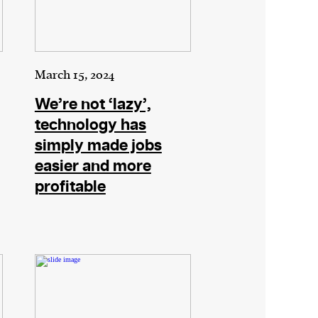
March 15, 2024
We’re not ‘lazy’,
technology has
simply made jobs
easier and more
profitable