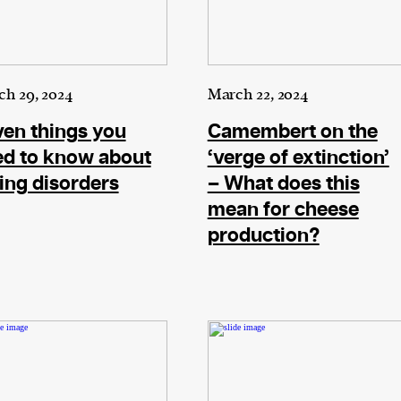
ward-
rs,
made it
on in
h 29, 2024
March 22, 2024
ial of
en things you
Camembert on the
ed to know about
‘verge of extinction’
ing disorders
– What does this
mean for cheese
person or
production?
 a new
r.
event :
gn of