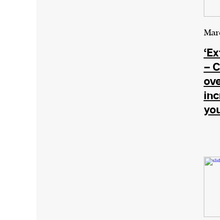
We and our partners may store and ac
Marc
personal data such as cookies, device i
‘Ex
or other similar technologies on your d
– C
and process such data to personalise c
ove
and ads, provide social media features
in
analyse our traffic.
yo