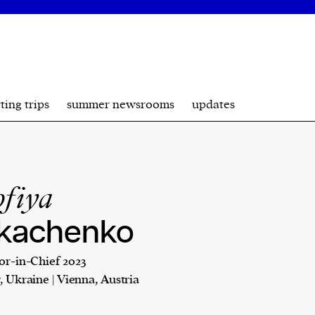
ting trips
summer newsrooms
updates
ofiya
kachenko
or-in-Chief 2023
, Ukraine | Vienna, Austria