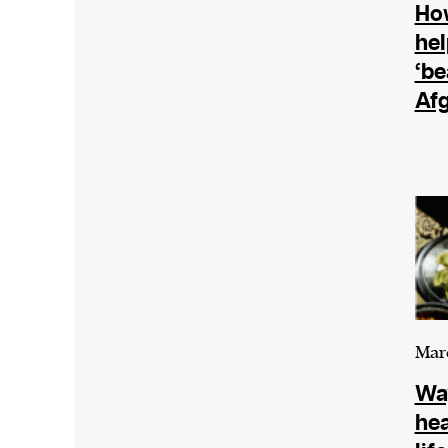
The Harbingers’ Project is a team of a
How
winning journalists, editors, broadcaste
hel
creatives, and professionals who have 
‘be
their mission to guide the next generati
Af
their first professional space: the editor
Harbingers’ Magazine
.
harbinger
| noun
har·​bin·​ger |
\ˈhär-bən-jər\
1. one that initiates a major change: a 
thing that originates or helps open up
activity, method, or technology; pionee
2. something that foreshadows a future 
Marc
something that gives an anticipatory si
Way
what is to come.
hea