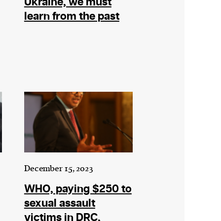
Ukraine, we must
learn from the past
December 15, 2023
WHO, paying $250 to
sexual assault
victims in DRC,