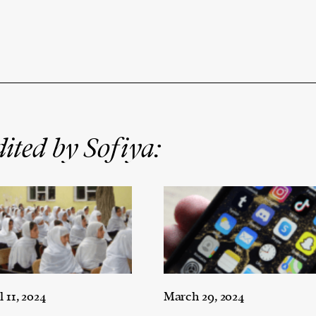
ited by Sofiya:
l 11, 2024
March 29, 2024