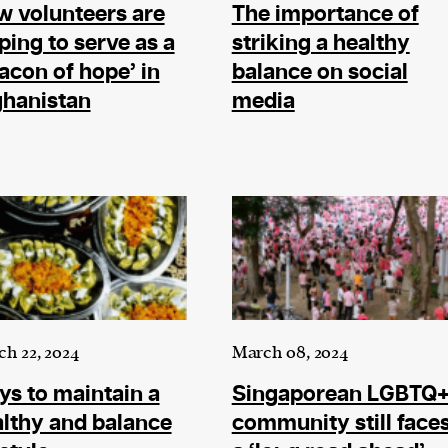
ward-
 volunteers are
The importance of
rs,
ping to serve as a
striking a healthy
made it
acon of hope’ in
balance on social
on in
ghanistan
media
ial of
person or
 a new
r.
event :
h 22, 2024
March 08, 2024
gn of
s to maintain a
Singaporean LGBTQ
lthy and balance
community still face