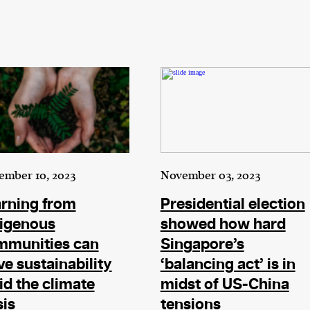
ember 10, 2023
November 03, 2023
rning from
Presidential election
digenous
showed how hard
mmunities can
Singapore’s
ve sustainability
‘balancing act’ is in
d the climate
midst of US-China
sis
tensions