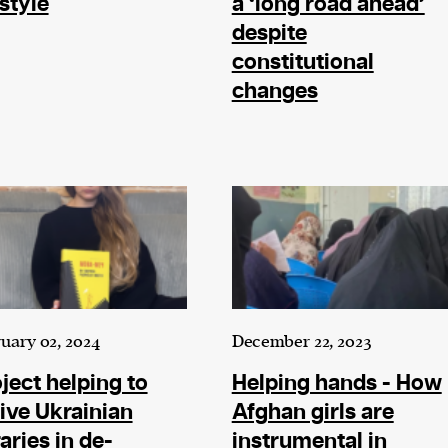
estyle
a ‘long road ahead’
despite
constitutional
changes
cess
dentifiers
evice
ontent
 and
uary 02, 2024
December 22, 2023
ject helping to
Helping hands - How
ive Ukrainian
Afghan girls are
raries in de-
instrumental in