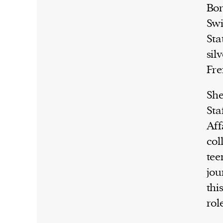
Bor
Swi
Sta
sil
Fre
She
Sta
Aff
col
tee
jou
thi
rol