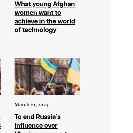
What young Afghan
women want to
achieve in the world
of technology
March 01, 2024
+
To end Russia’s
s
influence over