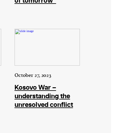
of tomorrow”
October 27, 2023
Kosovo War –
understanding the
unresolved conflict