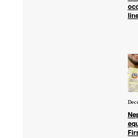
occ
lin
Dece
Nep
equ
Fir