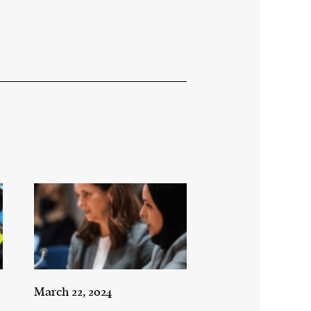
March 22, 2024