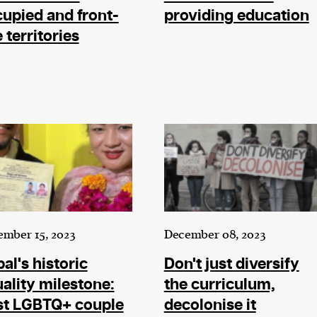
upied and front-
providing education
e territories
mber 15, 2023
December 08, 2023
al's historic
Don't just diversify
ality milestone:
the curriculum,
st LGBTQ+ couple
decolonise it