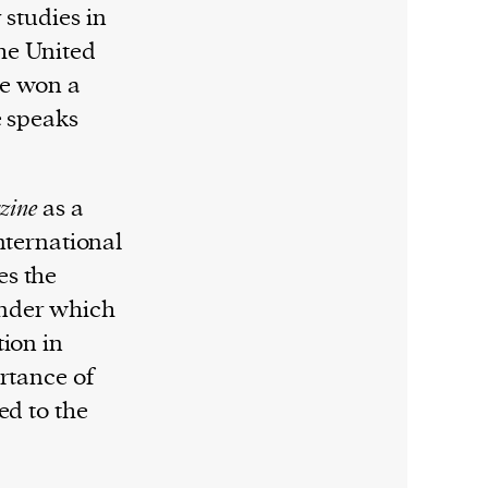
 studies in
the United
he won a
e speaks
zine
as a
International
es the
under which
tion in
ortance of
ed to the