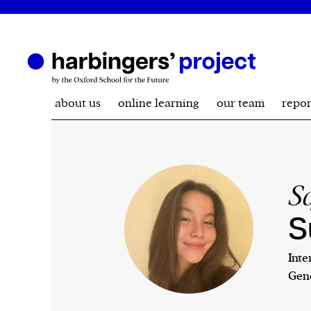
about us
online learning
our team
repor
S
S
Inte
Gene