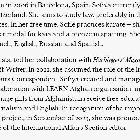
n in 2006 in Barcelona, Spain, Sofiya currently
tzerland. She aims to study law, preferably in 
tes. In her free time, Sofie practices karate – s
ver medal for kata and a bronze in sparring. Sh
nch, English, Russian and Spanish.
 started her collaboration with
Harbingers’ Maga
ff Writer. In 2022, she assumed the role of the 
airs Correspondent. Sofiya created and manag
laboration with LEARN Afghan organisation, 
nage girls from Afghanistan receive free educa
rnalism and English. In recognition of the imp
s project, in September of 2023, she was promot
e of the International Affairs Section editor.