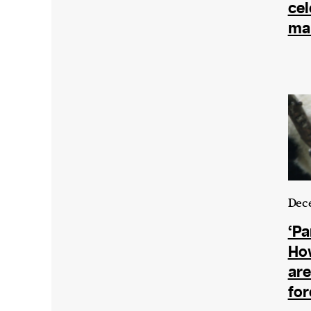
cel
mar
Dece
‘Pa
Ho
are
for