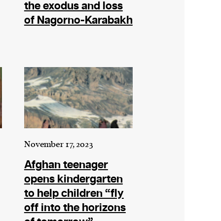
the exodus and loss
of Nagorno-Karabakh
November 17, 2023
Afghan teenager
opens kindergarten
to help children “fly
off into the horizons