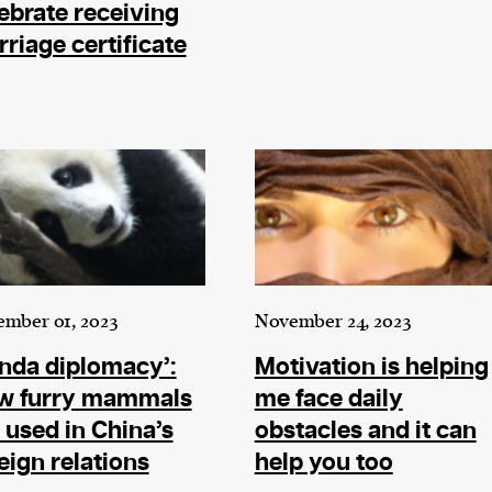
ebrate receiving
riage certificate
mber 01, 2023
November 24, 2023
nda diplomacy’:
Motivation is helping
w furry mammals
me face daily
 used in China’s
obstacles and it can
eign relations
help you too