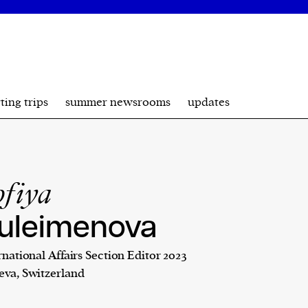
ting trips
summer newsrooms
updates
ofiya
uleimenova
rnational Affairs Section Editor 2023
va, Switzerland