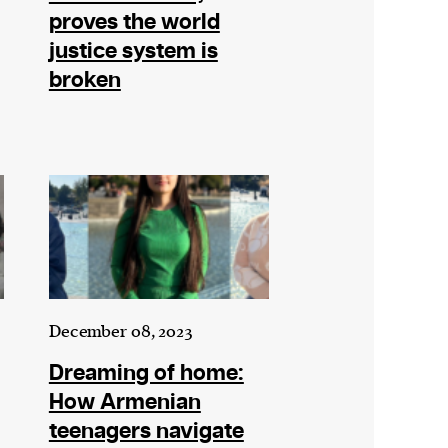
proves the world
justice system is
broken
December 08, 2023
Dreaming of home:
How Armenian
teenagers navigate