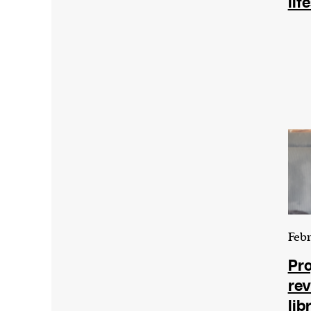
lif
We and our partners may store and ac
personal data such as cookies, device i
or other similar technologies on your d
and process such data to personalise c
and ads, provide social media features
analyse our traffic.
Febr
Pro
rev
lib