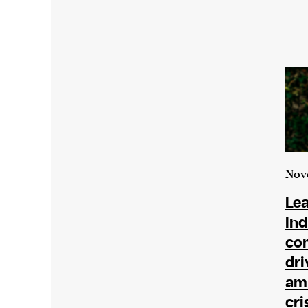
Nov
Lea
In
co
dri
ami
cri