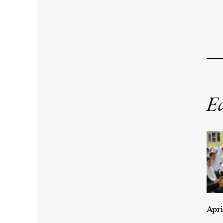
Ed
Apri