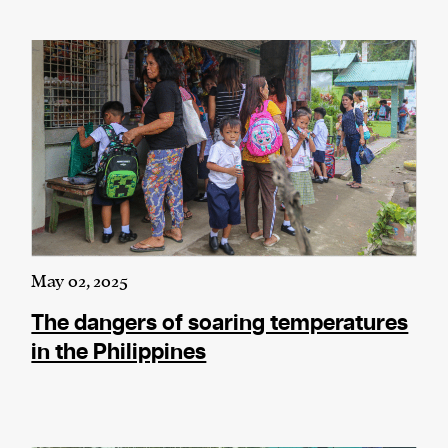
May 02, 2025
The dangers of soaring temperatures
in the Philippines