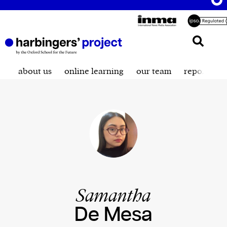
about us
online learning
our team
reporting t
Samantha
De Mesa