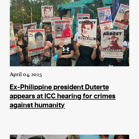
April 04, 2025
Ex-Philippine president Duterte
appears at ICC hearing for crimes
against humanity