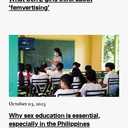
‘femvertising’
October 03, 2025
Why sex education is essential,
especially in the Philippines