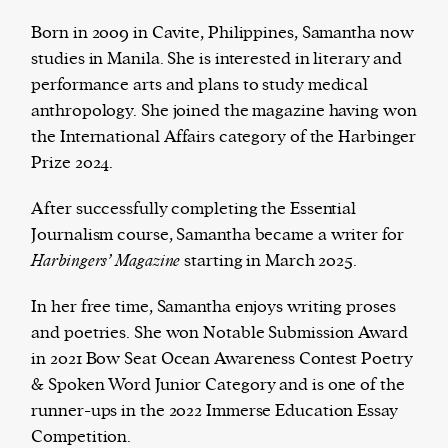
Born in 2009 in Cavite, Philippines, Samantha now
studies in Manila. She is interested in literary and
performance arts and plans to study medical
The Harbingers’ Project is a team of award-
anthropology. She joined the magazine having won
winning journalists, editors, broadcasters,
the International Affairs category of the Harbinger
creatives, and professionals who have made it
Prize 2024.
their mission to guide the next generation in their
first professional space: the editorial of
Harbingers’
After successfully completing the Essential
Magazine
.
Journalism course, Samantha became a writer for
harbinger
| noun
Harbingers’ Magazine
starting in March 2025.
har·​bin·​ger |
\ˈhär-bən-jər\
1. one that initiates a major change: a person or
In her free time, Samantha enjoys writing proses
thing that originates or helps open up a new
and poetries. She won Notable Submission Award
activity, method, or technology; pioneer.
in 2021 Bow Seat Ocean Awareness Contest Poetry
2. something that foreshadows a future event :
& Spoken Word Junior Category and is one of the
something that gives an anticipatory sign of what
runner-ups in the 2022 Immerse Education Essay
is to come.
Competition.