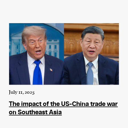
July 11, 2025
The impact of the US-China trade war
on Southeast Asia