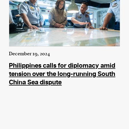
December 19, 2024
Philippines calls for diplomacy amid
tension over the long-running South
China Sea dispute