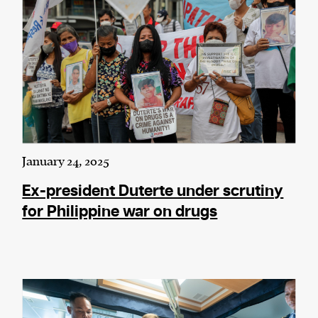
January 24, 2025
Ex-president Duterte under scrutiny
for Philippine war on drugs