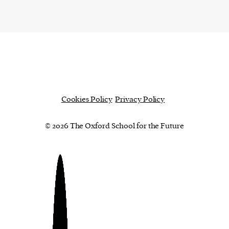
Cookies Policy
Privacy Policy
© 2026 The Oxford School for the Future