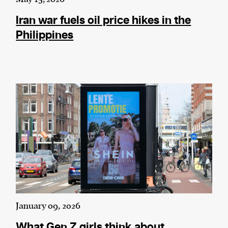
Iran war fuels oil price hikes in the
Philippines
January 09, 2026
What Gen Z girls think about