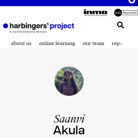
about us
online learning
our team
reporting t
Saanvi
Akula