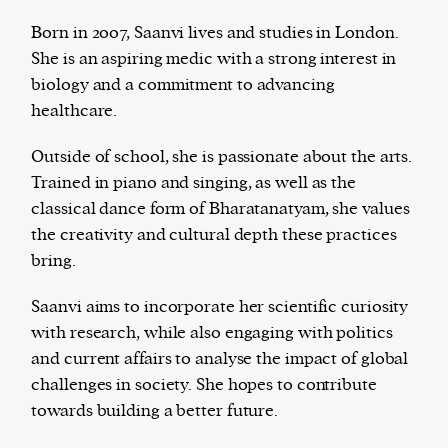
Born in 2007, Saanvi lives and studies in London.
She is an aspiring medic with a strong interest in
biology and a commitment to advancing
The Harbingers’ Project is a team of award-
healthcare.
winning journalists, editors, broadcasters,
creatives, and professionals who have made it
Outside of school, she is passionate about the arts.
their mission to guide the next generation in their
Trained in piano and singing, as well as the
first professional space: the editorial of
Harbingers’
classical dance form of Bharatanatyam, she values
Magazine
.
the creativity and cultural depth these practices
harbinger
| noun
bring.
har·​bin·​ger |
\ˈhär-bən-jər\
1. one that initiates a major change: a person or
Saanvi aims to incorporate her scientific curiosity
thing that originates or helps open up a new
with research, while also engaging with politics
activity, method, or technology; pioneer.
and current affairs to analyse the impact of global
2. something that foreshadows a future event :
challenges in society. She hopes to contribute
something that gives an anticipatory sign of what
towards building a better future.
is to come.