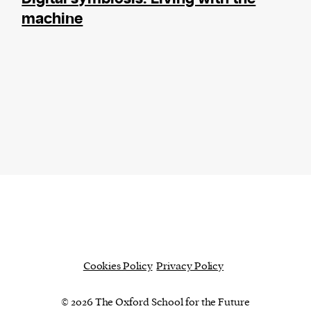
machine
Cookies Policy
Privacy Policy
© 2026 The Oxford School for the Future