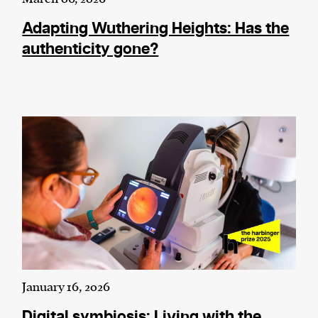
Adapting Wuthering Heights: Has the
authenticity gone?
January 16, 2026
Digital symbiosis: Living with the