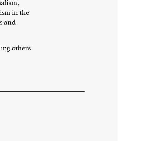
nalism,
ism in the
es and
ing others