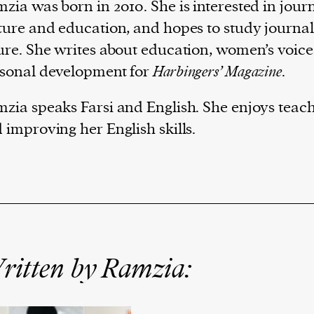
zia was born in 2010. She is interested in jour
ture and education, and hopes to study journal
ure. She writes about education, women’s voic
sonal development for
Harbingers’ Magazine
.
zia speaks Farsi and English. She enjoys teach
 improving her English skills.
ritten by Ramzia: