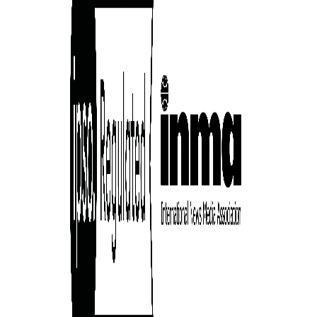
cess
dentifiers
evice
ontent
 and