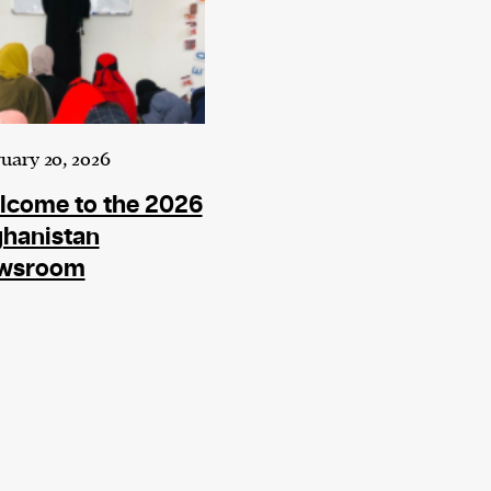
uary 20, 2026
lcome to the 2026
ghanistan
wsroom