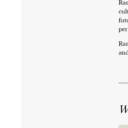
Ram
cul
fut
per
Ram
and
W