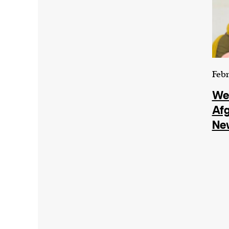
Febr
We
Af
Ne