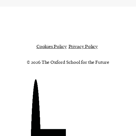
ward-
rs,
made it
on in
ial of
Cookies Policy
Privacy Policy
© 2026 The Oxford School for the Future
person or
 a new
r.
event :
gn of