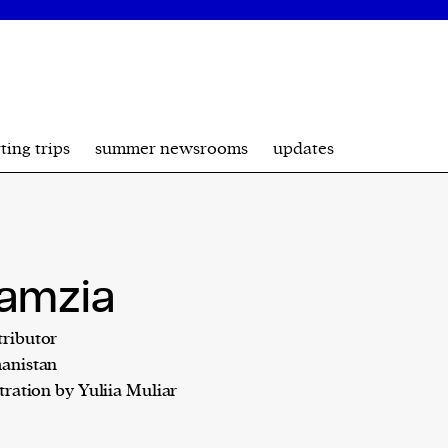
ting trips
summer newsrooms
updates
amzia
ributor
anistan
stration by Yuliia Muliar