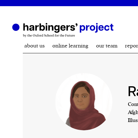
about us
online learning
our team
repor
R
Cont
Afgh
Illu