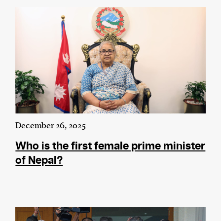
December 26, 2025
Who is the first female prime minister
of Nepal?