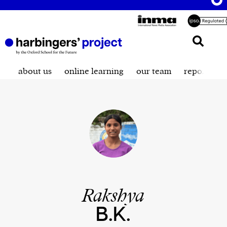
about us
online learning
our team
reporting t
Rakshya
B.K.