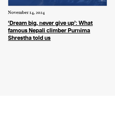
November 14, 2024
‘Dream big, never give up’: What
famous Nepali climber Purnima
Shrestha told us