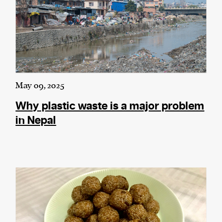
May 09, 2025
Why plastic waste is a major problem
in Nepal