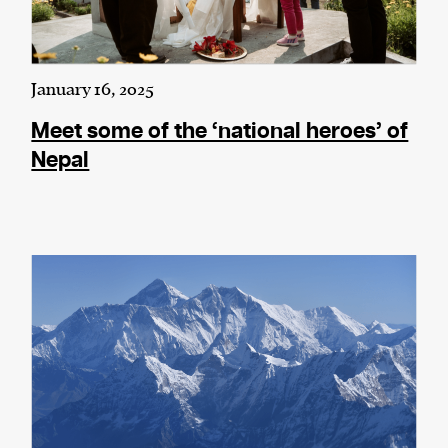
January 16, 2025
Meet some of the ‘national heroes’ of
Nepal