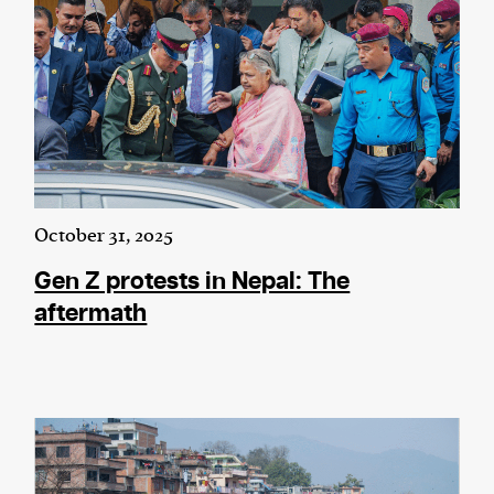
October 31, 2025
Gen Z protests in Nepal: The
aftermath