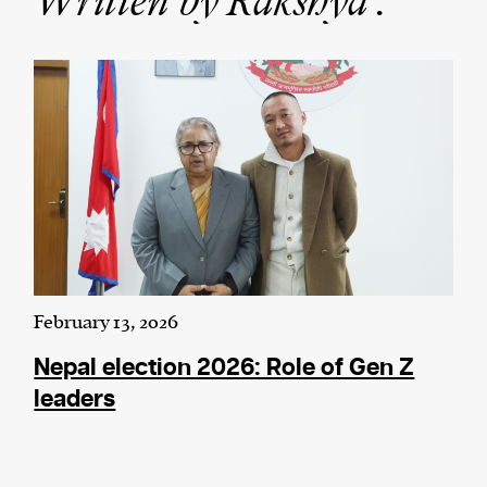
Written by Rakshya :
We and our partners may store and access
personal data such as cookies, device identifiers
or other similar technologies on your device and
process such data to personalise content and ads,
provide social media features and analyse our
traffic.
February 13, 2026
Nepal election 2026: Role of Gen Z
leaders