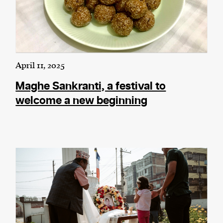
April 11, 2025
Maghe Sankranti, a festival to
welcome a new beginning