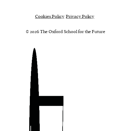
Cookies Policy
Privacy Policy
© 2026 The Oxford School for the Future