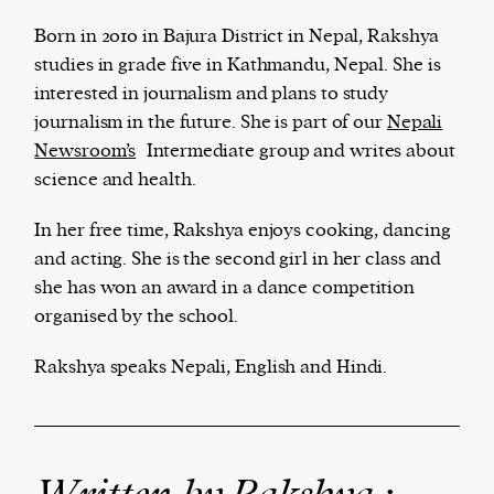
Born in 2010 in Bajura District in Nepal, Rakshya
studies in grade five in Kathmandu, Nepal. She is
interested in journalism and plans to study
The Harbingers’ Project is a team of award-
journalism in the future. She is part of our
Nepali
winning journalists, editors, broadcasters,
Newsroom’s
Intermediate group and writes about
creatives, and professionals who have made it
science and health.
their mission to guide the next generation in their
first professional space: the editorial of
Harbingers’
In her free time, Rakshya enjoys cooking, dancing
Magazine
.
and acting. She is the second girl in her class and
harbinger
| noun
she has won an award in a dance competition
har·​bin·​ger |
\ˈhär-bən-jər\
organised by the school.
1. one that initiates a major change: a person or
thing that originates or helps open up a new
Rakshya speaks Nepali, English and Hindi.
activity, method, or technology; pioneer.
2. something that foreshadows a future event :
something that gives an anticipatory sign of what
is to come.