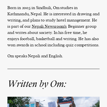
Born in 2005 in Sindhuli, Om studies in
Kathmandu, Nepal. He is interested in drawing and
writing, and plans to study hotel management. He
The Harbingers’ Project is a team of award-
is part of our
Nepali Newsroom’s
Beginner group
winning journalists, editors, broadcasters,
and writes about society. In his free time, he
creatives, and professionals who have made it
enjoys football, basketball and writing. He has also
their mission to guide the next generation in their
won awards in school including quiz competitions.
first professional space: the editorial of
Harbingers’
Magazine
.
Om speaks Nepali and English.
harbinger
| noun
har·​bin·​ger |
\ˈhär-bən-jər\
1. one that initiates a major change: a person or
thing that originates or helps open up a new
Written by Om:
activity, method, or technology; pioneer.
2. something that foreshadows a future event :
something that gives an anticipatory sign of what
is to come.