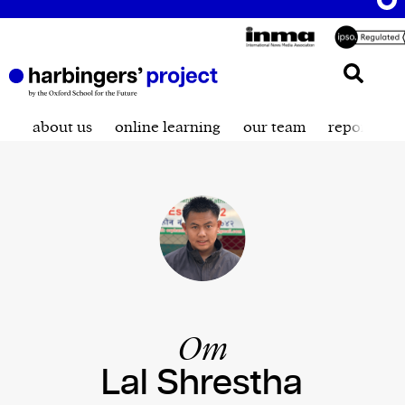
about us
online learning
our team
reporting t
Om
Lal Shrestha