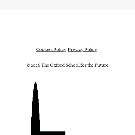
Cookies Policy
Privacy Policy
© 2026 The Oxford School for the Future