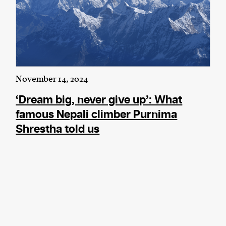
November 14, 2024
‘Dream big, never give up’: What
famous Nepali climber Purnima
Shrestha told us