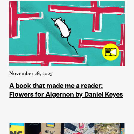
November 28, 2025
A book that made me a reader:
Flowers for Algernon by Daniel Keyes