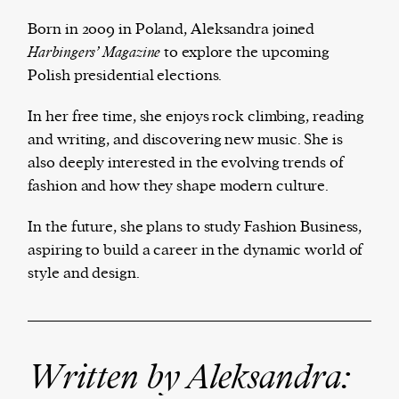
Born in 2009 in Poland, Aleksandra joined
Harbingers’ Magazine
to explore the upcoming
Polish presidential elections.
The Harbingers’ Project is a team of award-
winning journalists, editors, broadcasters,
In her free time, she enjoys rock climbing, reading
creatives, and professionals who have made it
and writing, and discovering new music. She is
their mission to guide the next generation in their
also deeply interested in the evolving trends of
first professional space: the editorial of
Harbingers’
fashion and how they shape modern culture.
Magazine
.
harbinger
| noun
In the future, she plans to study Fashion Business,
har·​bin·​ger |
\ˈhär-bən-jər\
aspiring to build a career in the dynamic world of
1. one that initiates a major change: a person or
style and design.
thing that originates or helps open up a new
activity, method, or technology; pioneer.
2. something that foreshadows a future event :
something that gives an anticipatory sign of what
Written by Aleksandra:
is to come.