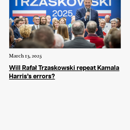
March 13, 2025
Will Rafał Trzaskowski repeat Kamala
Harris’s errors?