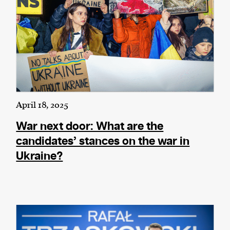
April 18, 2025
War next door: What are the
candidates’ stances on the war in
Ukraine?