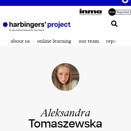
about us
online learning
our team
reporting t
Aleksandra
Tomaszewska