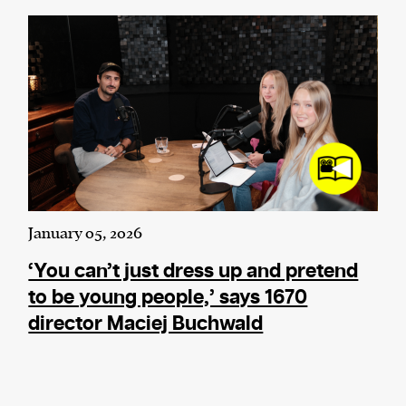
January 05, 2026
‘You can’t just dress up and pretend
to be young people,’ says 1670
director Maciej Buchwald