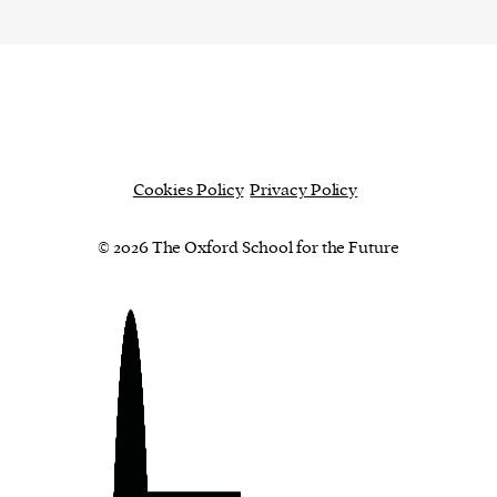
Cookies Policy
Privacy Policy
© 2026 The Oxford School for the Future