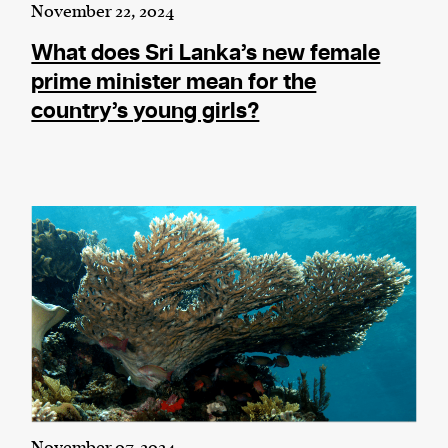
November 22, 2024
What does Sri Lanka’s new female
prime minister mean for the
country’s young girls?
November 07, 2024