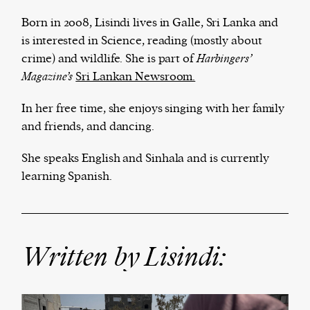
Born in 2008, Lisindi lives in Galle, Sri Lanka and
is interested in Science, reading (mostly about
crime) and wildlife. She is part of
Harbingers’
The Harbingers’ Project is a team of award-
Magazine’s
Sri Lankan Newsroom.
winning journalists, editors, broadcasters,
creatives, and professionals who have made it
In her free time, she enjoys singing with her family
their mission to guide the next generation in their
and friends, and dancing.
first professional space: the editorial of
Harbingers’
Magazine
.
She speaks English and Sinhala and is currently
harbinger
| noun
learning Spanish.
har·​bin·​ger |
\ˈhär-bən-jər\
1. one that initiates a major change: a person or
thing that originates or helps open up a new
activity, method, or technology; pioneer.
Written by Lisindi:
2. something that foreshadows a future event :
something that gives an anticipatory sign of what
is to come.