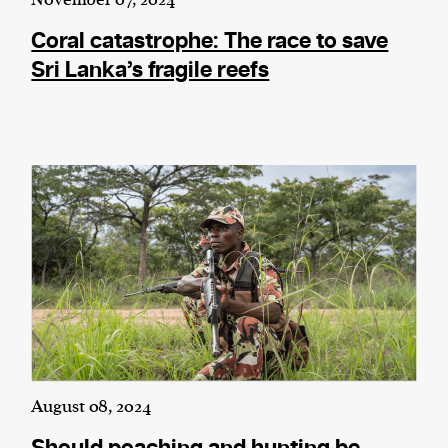
Coral catastrophe: The race to save
Sri Lanka’s fragile reefs
August 08, 2024