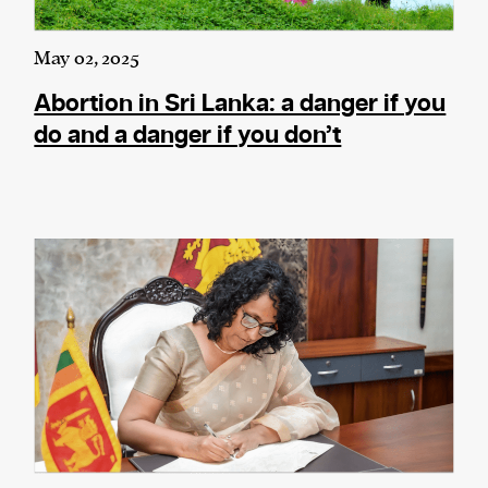
May 02, 2025
Abortion in Sri Lanka: a danger if you
do and a danger if you don’t