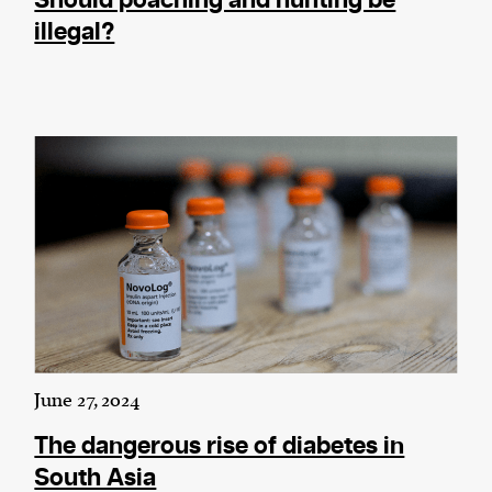
Should poaching and hunting be
illegal?
June 27, 2024
The dangerous rise of diabetes in
South Asia