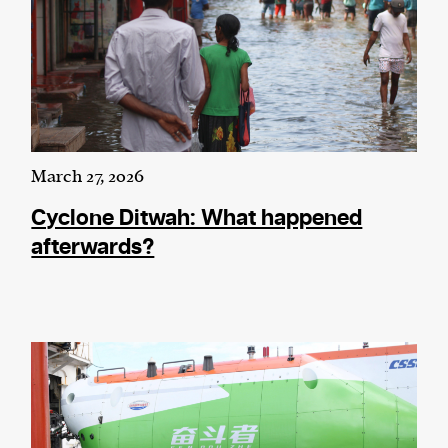
March 27, 2026
Cyclone Ditwah: What happened
afterwards?