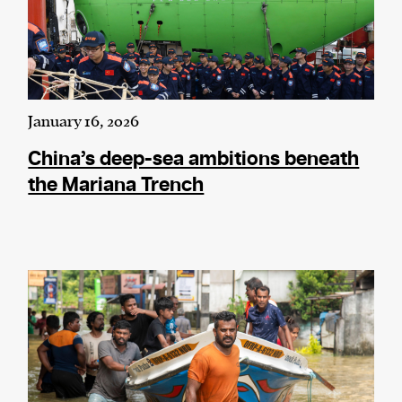
January 16, 2026
China’s deep-sea ambitions beneath
the Mariana Trench