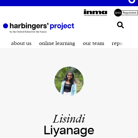
about us
online learning
our team
reporting t
Lisindi
Liyanage