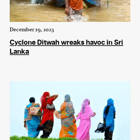
December 19, 2025
Cyclone Ditwah wreaks havoc in Sri
Lanka