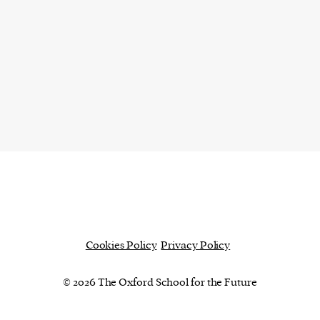
Cookies Policy
Privacy Policy
© 2026 The Oxford School for the Future