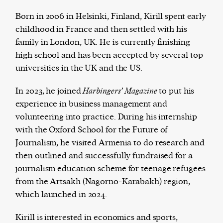
Born in 2006 in Helsinki, Finland, Kirill spent early
childhood in France and then settled with his
family in London, UK. He is currently finishing
The Harbingers’ Project is a team of award-
high school and has been accepted by several top
winning journalists, editors, broadcasters,
universities in the UK and the US.
creatives, and professionals who have made it
their mission to guide the next generation in their
In 2023, he joined
Harbingers’ Magazine
to put his
first professional space: the editorial of
Harbingers’
experience in business management and
Magazine
.
volunteering into practice. During his internship
harbinger
| noun
with the Oxford School for the Future of
har·​bin·​ger |
\ˈhär-bən-jər\
Journalism, he visited Armenia to do research and
1. one that initiates a major change: a person or
then outlined and successfully fundraised for a
thing that originates or helps open up a new
journalism education scheme for teenage refugees
activity, method, or technology; pioneer.
from the Artsakh (Nagorno-Karabakh) region,
2. something that foreshadows a future event :
which launched in 2024.
something that gives an anticipatory sign of what
is to come.
Kirill is interested in economics and sports,