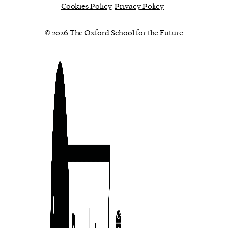
Cookies Policy
Privacy Policy
© 2026 The Oxford School for the Future