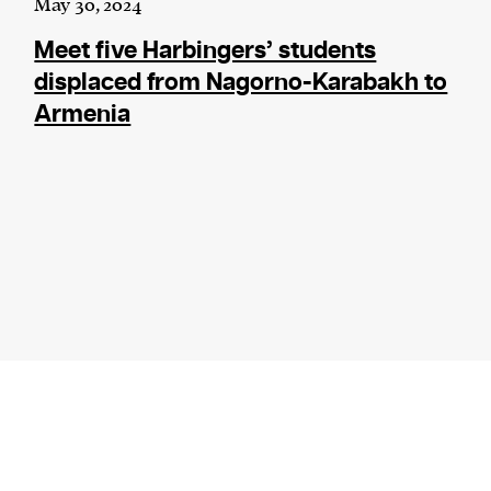
May 30, 2024
Meet five Harbingers’ students
displaced from Nagorno-Karabakh to
Armenia