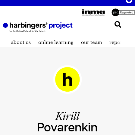
about us
online learning
our team
reporting t
Kirill
Povarenkin