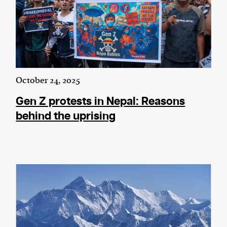
October 24, 2025
Gen Z protests in Nepal: Reasons
behind the uprising