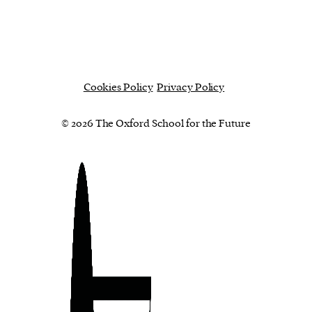
Cookies Policy
Privacy Policy
© 2026 The Oxford School for the Future