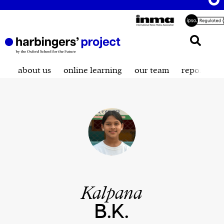
about us
online learning
our team
reporting t
Kalpana
B.K.