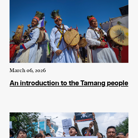
March 06, 2026
An introduction to the Tamang people