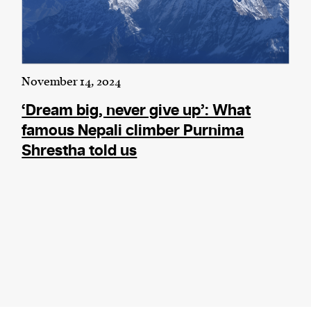
November 14, 2024
‘Dream big, never give up’: What
famous Nepali climber Purnima
Shrestha told us