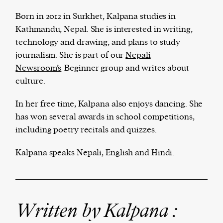
Born in 2012 in Surkhet, Kalpana studies in
Kathmandu, Nepal. She is interested in writing,
technology and drawing, and plans to study
The Harbingers’ Project is a team of award-
journalism. She is part of our
Nepali
winning journalists, editors, broadcasters,
Newsroom’s
Beginner group and writes about
creatives, and professionals who have made it
culture.
their mission to guide the next generation in their
first professional space: the editorial of
Harbingers’
In her free time, Kalpana also enjoys dancing. She
Magazine
.
has won several awards in school competitions,
harbinger
| noun
including poetry recitals and quizzes.
har·​bin·​ger |
\ˈhär-bən-jər\
1. one that initiates a major change: a person or
Kalpana speaks Nepali, English and Hindi.
thing that originates or helps open up a new
activity, method, or technology; pioneer.
2. something that foreshadows a future event :
something that gives an anticipatory sign of what
Written by Kalpana :
is to come.