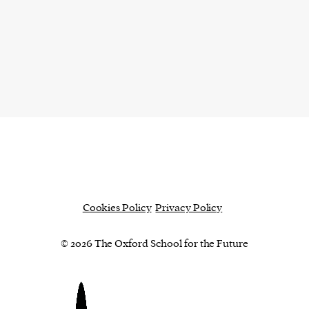
Cookies Policy
Privacy Policy
© 2026 The Oxford School for the Future