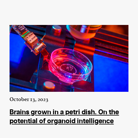
October 13, 2023
Brains grown in a petri dish. On the
potential of organoid intelligence