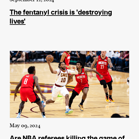
The fentanyl crisis is 'destroying
lives'
May 09, 2024
Are NBA referees killing the game of