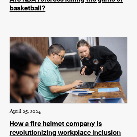
basketball?
April 25, 2024
How a fire helmet company is
revolutionizing workplace inclusion