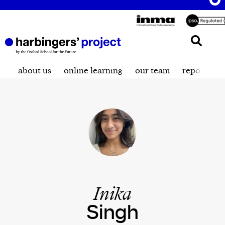
about us
online learning
our team
reporting t
Inika
Singh