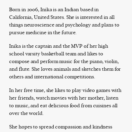
Born in 2006, Inika is an Indian based in
California, United States. She is interested in all
things neuroscience and psychology and plans to
The Harbingers’ Project is a team of award-
pursue medicine in the future.
winning journalists, editors, broadcasters,
creatives, and professionals who have made it
Inika is the captain and the MVP of her high
their mission to guide the next generation in their
school varsity basketball team and likes to
first professional space: the editorial of
Harbingers’
compose and perform music for the piano, violin,
Magazine
.
and flute. She loves animals and sketches them for
harbinger
| noun
others and international competitions.
har·​bin·​ger |
\ˈhär-bən-jər\
1. one that initiates a major change: a person or
In her free time, she likes to play video games with
thing that originates or helps open up a new
her friends, watch movies with her mother, listen
activity, method, or technology; pioneer.
to music, and eat delicious food from cuisines all
2. something that foreshadows a future event :
over the world.
something that gives an anticipatory sign of what
is to come.
She hopes to spread compassion and kindness