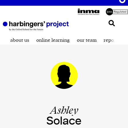
about us
online learning
our team
reporting t
Ashley
Solace