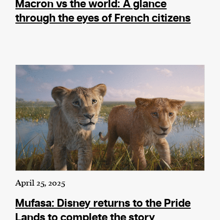
Macron vs the world: A glance
through the eyes of French citizens
April 25, 2025
Mufasa: Disney returns to the Pride
Lands to complete the story