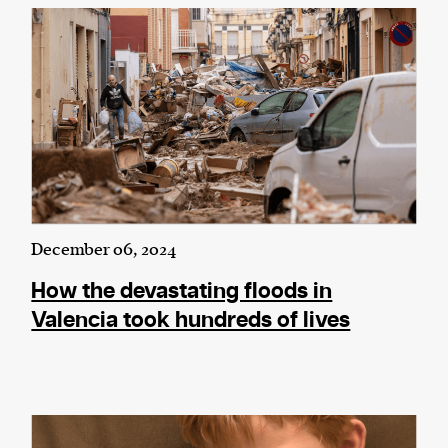
December 06, 2024
How the devastating floods in
Valencia took hundreds of lives