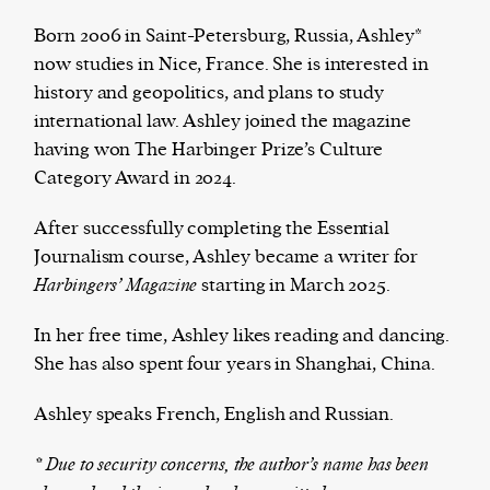
Born 2006 in Saint-Petersburg, Russia, Ashley*
now studies in Nice, France. She is interested in
history and geopolitics, and plans to study
The Harbingers’ Project is a team of award-
international law. Ashley joined the magazine
winning journalists, editors, broadcasters,
having won The Harbinger Prize’s Culture
creatives, and professionals who have made it
Category Award in 2024.
their mission to guide the next generation in their
first professional space: the editorial of
Harbingers’
After successfully completing the Essential
Magazine
.
Journalism course, Ashley became a writer for
harbinger
| noun
Harbingers’ Magazine
starting in March 2025.
har·​bin·​ger |
\ˈhär-bən-jər\
1. one that initiates a major change: a person or
In her free time, Ashley likes reading and dancing.
thing that originates or helps open up a new
She has also spent four years in Shanghai, China.
activity, method, or technology; pioneer.
2. something that foreshadows a future event :
Ashley speaks French, English and Russian.
something that gives an anticipatory sign of what
* Due to security concerns, the author’s name has been
is to come.