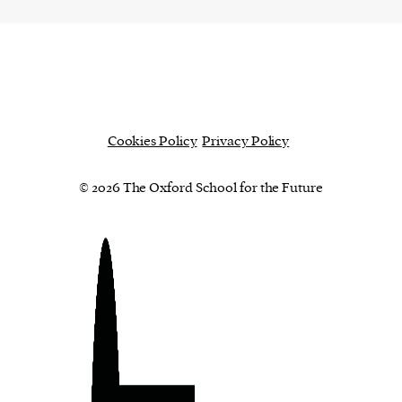
Cookies Policy
Privacy Policy
© 2026 The Oxford School for the Future