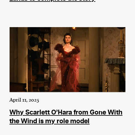
April 11, 2025
Why Scarlett O’Hara from Gone With
the Wind is my role model