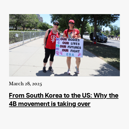
March 28, 2025
From South Korea to the US: Why the
4B movement is taking over