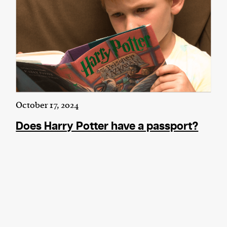
October 17, 2024
Does Harry Potter have a passport?