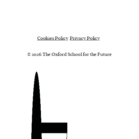
Cookies Policy
Privacy Policy
© 2026 The Oxford School for the Future