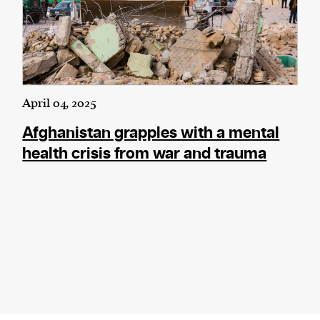
April 04, 2025
Afghanistan grapples with a mental
health crisis from war and trauma