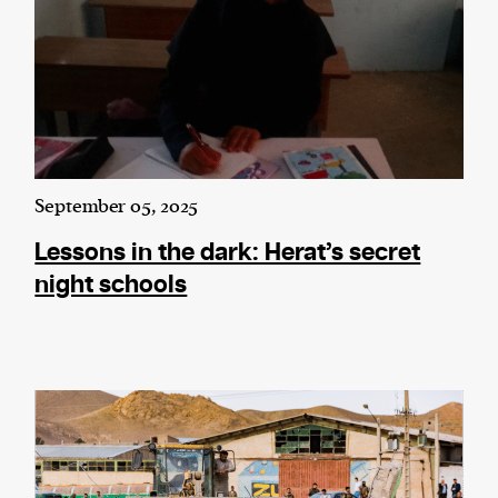
September 05, 2025
Lessons in the dark: Herat’s secret
night schools