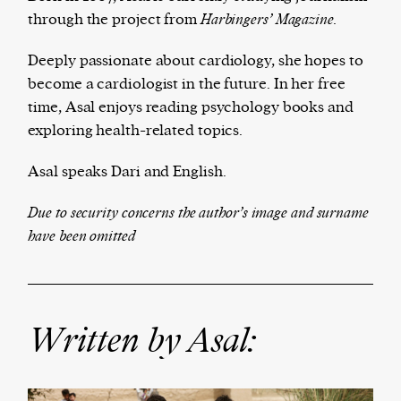
through the project from
Ha
rbingers’ Magazine.
Deeply passionate about cardiology, she hopes to
The Harbingers’ Project is a team of award-
become a cardiologist in the future. In her free
winning journalists, editors, broadcasters,
time, Asal enjoys reading psychology books and
creatives, and professionals who have made it
exploring health-related topics.
their mission to guide the next generation in their
Asal speaks Dari and English.
first professional space: the editorial of
Harbingers’
Magazine
.
Due to security concerns the author’s image and surname
harbinger
| noun
have been omitted
har·​bin·​ger |
\ˈhär-bən-jər\
1. one that initiates a major change: a person or
thing that originates or helps open up a new
activity, method, or technology; pioneer.
Written by Asal:
2. something that foreshadows a future event :
something that gives an anticipatory sign of what
is to come.