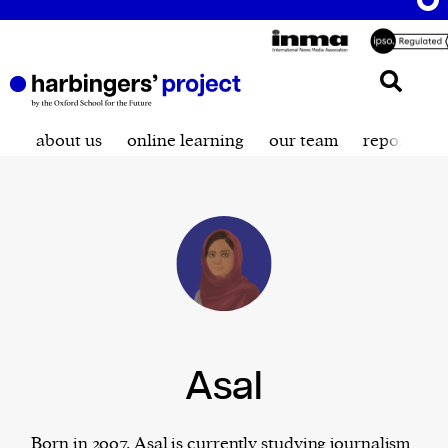
about us
online learning
our team
reporting t
Asal
Born in 2007, Asal is currently studying journalism