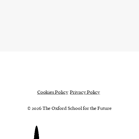
Cookies Policy
Privacy Policy
© 2026 The Oxford School for the Future