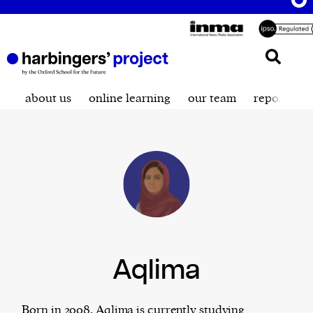
about us
online learning
our team
reporting t
Aqlima
Born in 2008, Aqlima is currently studying