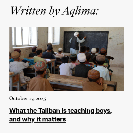
Written by Aqlima:
We and our partners may store and access
personal data such as cookies, device identifiers
or other similar technologies on your device and
process such data to personalise content and ads,
provide social media features and analyse our
traffic.
October 17, 2025
What the Taliban is teaching boys,
and why it matters