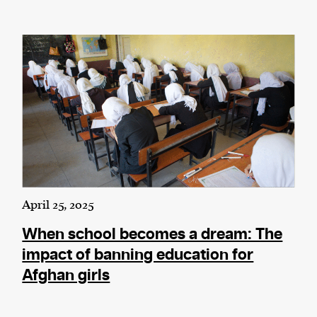
April 25, 2025
When school becomes a dream: The
impact of banning education for
Afghan girls