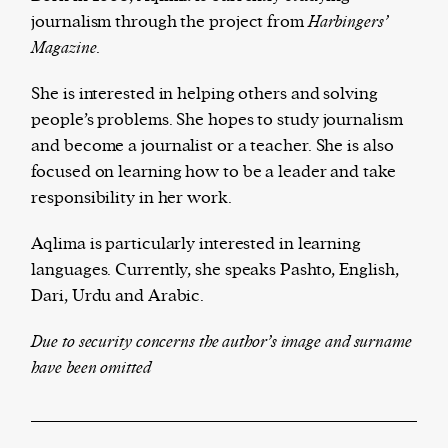
journalism through the project from
Ha
rbingers’
Magazine.
The Harbingers’ Project is a team of award-
She is interested in helping others and solving
winning journalists, editors, broadcasters,
people’s problems. She hopes to study journalism
creatives, and professionals who have made it
and become a journalist or a teacher. She is also
their mission to guide the next generation in their
focused on learning how to be a leader and take
first professional space: the editorial of
Harbingers’
responsibility in her work.
Magazine
.
Aqlima is particularly interested in learning
harbinger
| noun
languages. Currently, she speaks Pashto, English,
har·​bin·​ger |
\ˈhär-bən-jər\
Dari, Urdu and Arabic.
1. one that initiates a major change: a person or
thing that originates or helps open up a new
Due to security concerns the author’s image and surname
activity, method, or technology; pioneer.
have been omitted
2. something that foreshadows a future event :
something that gives an anticipatory sign of what
is to come.