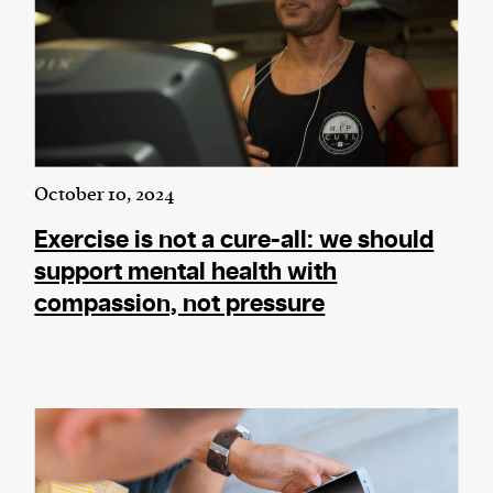
October 10, 2024
Exercise is not a cure-all: we should
support mental health with
compassion, not pressure