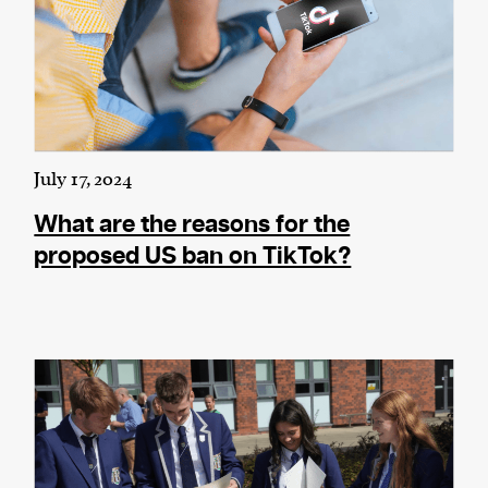
July 17, 2024
What are the reasons for the
proposed US ban on TikTok?