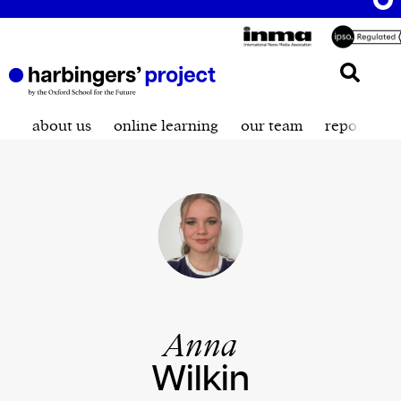
about us
online learning
our team
reporting t
Anna
Wilkin