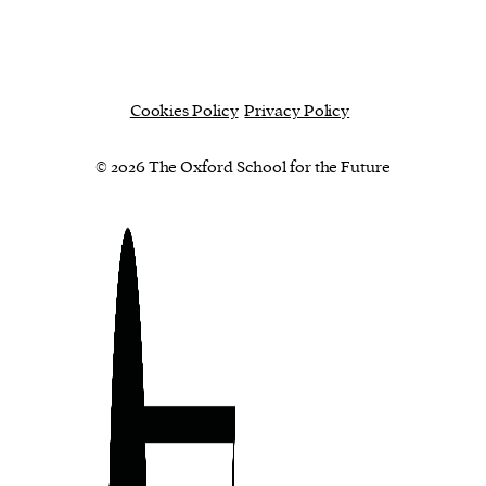
Cookies Policy
Privacy Policy
© 2026 The Oxford School for the Future