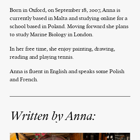
Born in Oxford, on September 18, 2007, Anna is
currently based in Malta and studying online for a
school based in Poland. Moving forward she plans
The Harbingers’ Project is a team of award-
to study Marine Biology in London.
winning journalists, editors, broadcasters,
creatives, and professionals who have made it
In her free time, she enjoy painting, drawing,
their mission to guide the next generation in their
reading and playing tennis.
first professional space: the editorial of
Harbingers’
Magazine
.
Anna is fluent in English and speaks some Polish
harbinger
| noun
and French.
har·​bin·​ger |
\ˈhär-bən-jər\
1. one that initiates a major change: a person or
thing that originates or helps open up a new
activity, method, or technology; pioneer.
Written by Anna:
2. something that foreshadows a future event :
something that gives an anticipatory sign of what
is to come.