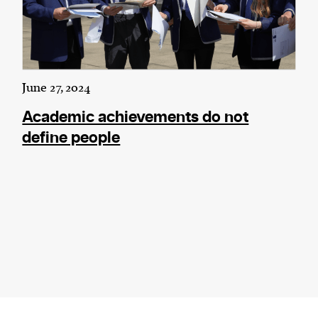
June 27, 2024
Academic achievements do not
define people