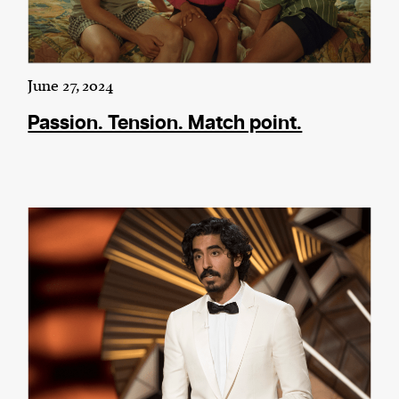
June 27, 2024
Passion. Tension. Match point.