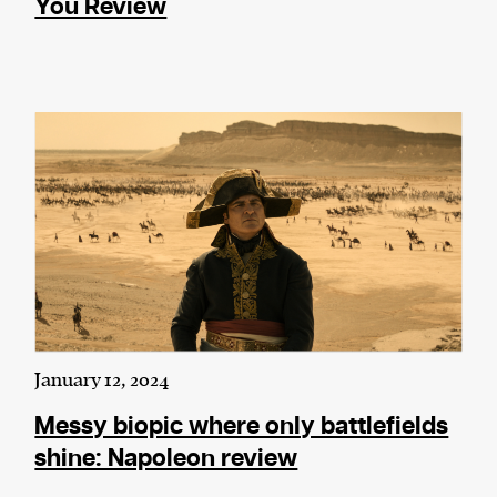
You Review
January 12, 2024
Messy biopic where only battlefields
shine: Napoleon review