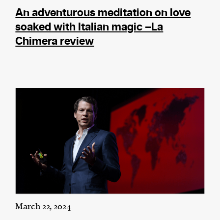
An adventurous meditation on love
soaked with Italian magic –La
Chimera review
March 22, 2024