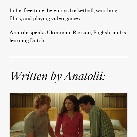
In his free time, he enjoys basketball, watching
films, and playing video games.
Anatolii speaks Ukrainian, Russian, English, and is
We and our partners may store and access
learning Dutch.
personal data such as cookies, device identifiers
or other similar technologies on your device and
process such data to personalise content and ads,
Written by Anatolii:
provide social media features and analyse our
traffic.