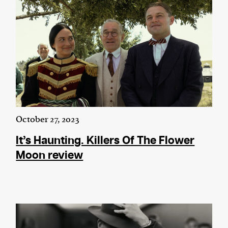
October 27, 2023
It’s Haunting. Killers Of The Flower
Moon review