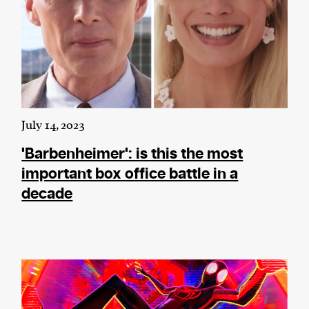
July 14, 2023
'Barbenheimer': is this the most
important box office battle in a
decade