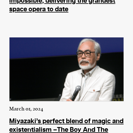
impossible, delivering the grandest
space opera to date
March 01, 2024
Miyazaki’s perfect blend of magic and
existentialism –The Boy And The