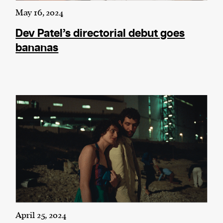
May 16, 2024
Dev Patel’s directorial debut goes
bananas
April 25, 2024