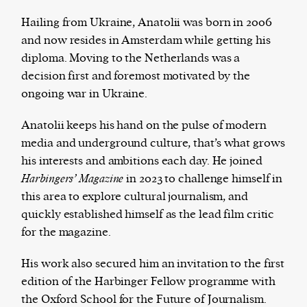
Hailing from Ukraine, Anatolii was born in 2006
and now resides in Amsterdam while getting his
diploma. Moving to the Netherlands was a
The Harbingers’ Project is a team of award-
decision first and foremost motivated by the
winning journalists, editors, broadcasters,
ongoing war in Ukraine.
creatives, and professionals who have made it
their mission to guide the next generation in their
Anatolii keeps his hand on the pulse of modern
first professional space: the editorial of
Harbingers’
media and underground culture, that’s what grows
Magazine
.
his interests and ambitions each day. He joined
harbinger
| noun
Harbingers’ Magazine
in 2023 to challenge himself in
har·​bin·​ger |
\ˈhär-bən-jər\
this area to explore cultural journalism, and
1. one that initiates a major change: a person or
quickly established himself as the lead film critic
thing that originates or helps open up a new
for the magazine.
activity, method, or technology; pioneer.
2. something that foreshadows a future event :
His work also secured him an invitation to the first
something that gives an anticipatory sign of what
edition of the Harbinger Fellow programme with
is to come.
the Oxford School for the Future of Journalism.