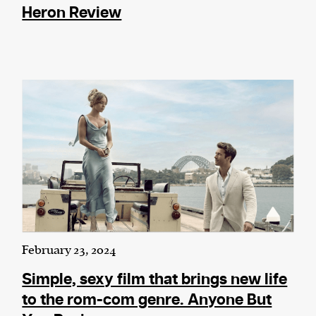
Heron Review
February 23, 2024
Simple, sexy film that brings new life
to the rom-com genre. Anyone But