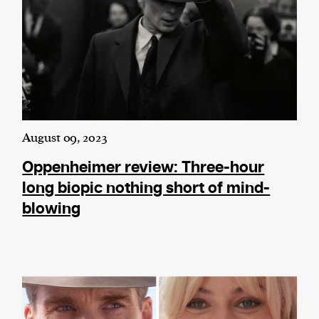
August 09, 2023
Oppenheimer review: Three-hour
long biopic nothing short of mind-
blowing