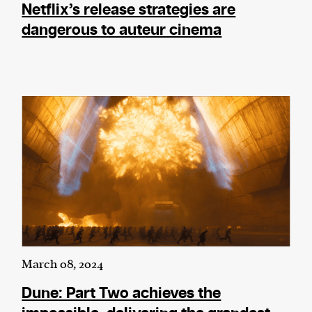
Netflix’s release strategies are
dangerous to auteur cinema
March 08, 2024
Dune: Part Two achieves the