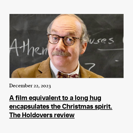
December 22, 2023
A film equivalent to a long hug
encapsulates the Christmas spirit.
The Holdovers review