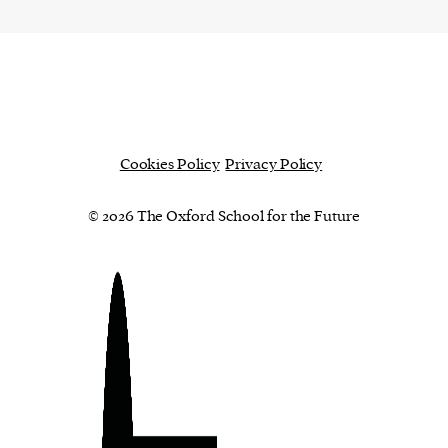
Cookies Policy
Privacy Policy
© 2026 The Oxford School for the Future