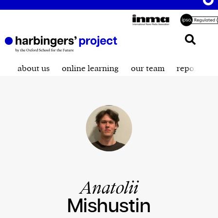
about us
online learning
our team
reporting t
Anatolii
Mishustin