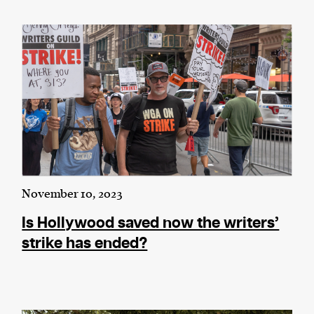
November 10, 2023
Is Hollywood saved now the writers’
strike has ended?