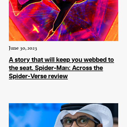
June 30, 2023
A story that will keep you webbed to
the seat. Spider-Man: Across the
Spider-Verse review