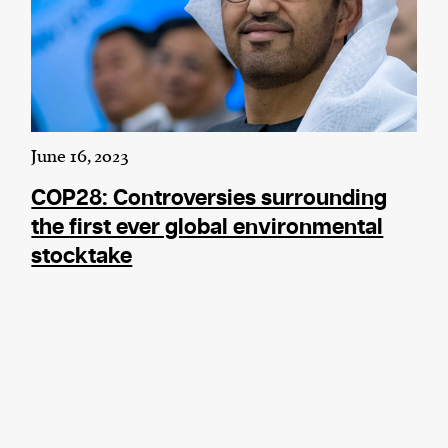
June 16, 2023
COP28: Controversies surrounding
the first ever global environmental
stocktake