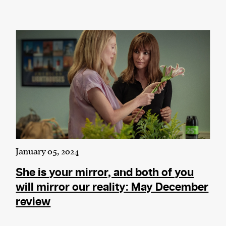
January 05, 2024
She is your mirror, and both of you
will mirror our reality: May December
review