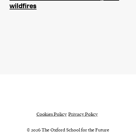
wildfires
Cookies Policy
Privacy Policy
© 2026 The Oxford School for the Future