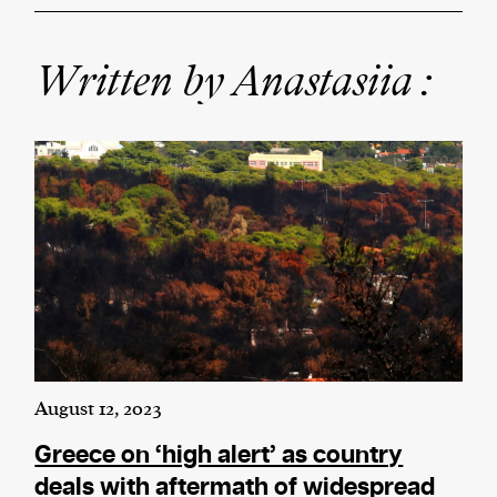
Written by Anastasiia :
We and our partners may store and access
personal data such as cookies, device identifiers
or other similar technologies on your device and
process such data to personalise content and ads,
provide social media features and analyse our
traffic.
August 12, 2023
Greece on ‘high alert’ as country
deals with aftermath of widespread