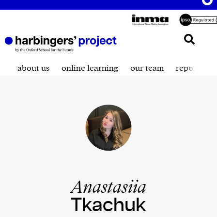
about us
online learning
our team
reporting t
Anastasiia
Tkachuk