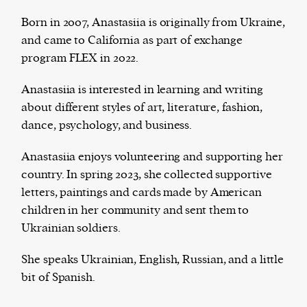
Born in 2007, Anastasiia is originally from Ukraine,
and came to California as part of exchange
program FLEX in 2022.
The Harbingers’ Project is a team of award-
winning journalists, editors, broadcasters,
Anastasiia is interested in learning and writing
creatives, and professionals who have made it
about different styles of art, literature, fashion,
their mission to guide the next generation in their
dance, psychology, and business.
first professional space: the editorial of
Harbingers’
Magazine
.
Anastasiia enjoys volunteering and supporting her
harbinger
| noun
country. In spring 2023, she collected supportive
har·​bin·​ger |
\ˈhär-bən-jər\
letters, paintings and cards made by American
1. one that initiates a major change: a person or
children in her community and sent them to
thing that originates or helps open up a new
Ukrainian soldiers.
activity, method, or technology; pioneer.
2. something that foreshadows a future event :
She speaks Ukrainian, English, Russian, and a little
something that gives an anticipatory sign of what
bit of Spanish.
is to come.