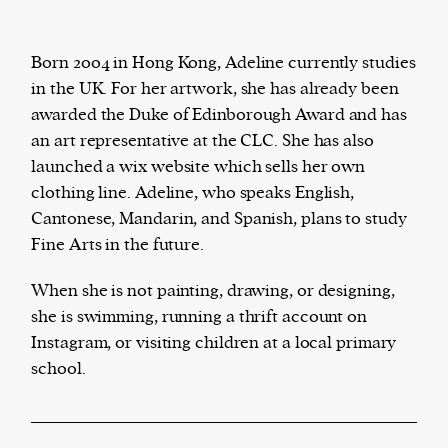
Born 2004 in Hong Kong, Adeline currently studies
in the UK. For her artwork, she has already been
The Harbingers’ Project is a team of award-
awarded the Duke of Edinborough Award and has
winning journalists, editors, broadcasters,
an art representative at the CLC. She has also
creatives, and professionals who have made it
launched a wix website which sells her own
their mission to guide the next generation in their
clothing line. Adeline, who speaks English,
first professional space: the editorial of
Harbingers’
Cantonese, Mandarin, and Spanish, plans to study
Magazine
.
Fine Arts in the future.
harbinger
| noun
har·​bin·​ger |
\ˈhär-bən-jər\
When she is not painting, drawing, or designing,
1. one that initiates a major change: a person or
she is swimming, running a thrift account on
thing that originates or helps open up a new
Instagram, or visiting children at a local primary
activity, method, or technology; pioneer.
school.
2. something that foreshadows a future event :
something that gives an anticipatory sign of what
is to come.