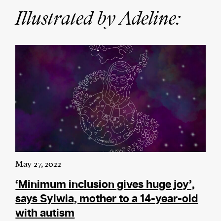
Illustrated by Adeline:
We and our partners may store and access
personal data such as cookies, device identifiers
or other similar technologies on your device and
process such data to personalise content and ads,
provide social media features and analyse our
traffic.
May 27, 2022
‘Minimum inclusion gives huge joy’,
says Sylwia, mother to a 14-year-old
with autism