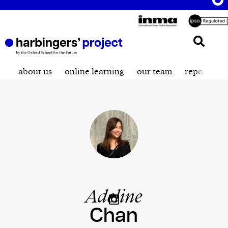
about us
online learning
our team
reporting t
Adeline
Chan