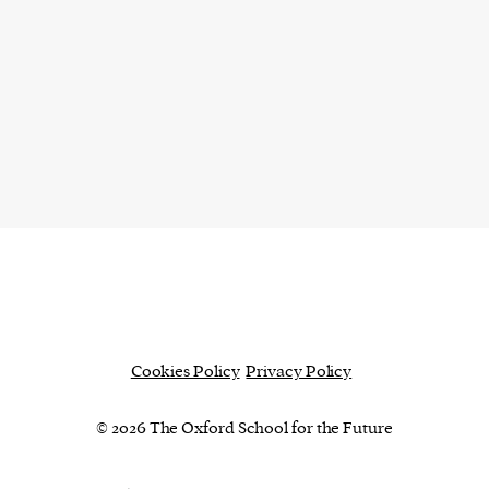
Cookies Policy
Privacy Policy
© 2026 The Oxford School for the Future